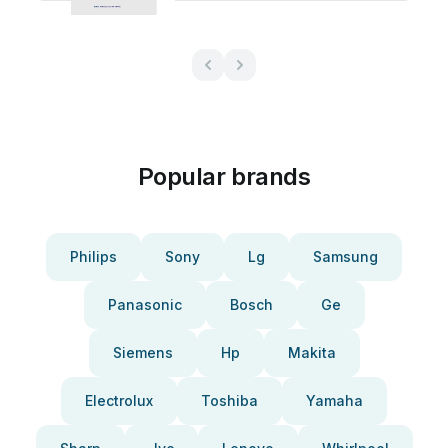
Popular brands
Philips
Sony
Lg
Samsung
Panasonic
Bosch
Ge
Siemens
Hp
Makita
Electrolux
Toshiba
Yamaha