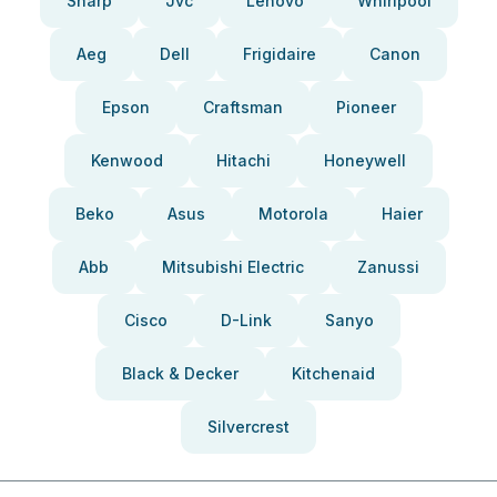
Sharp
Jvc
Lenovo
Whirlpool
Aeg
Dell
Frigidaire
Canon
Epson
Craftsman
Pioneer
Kenwood
Hitachi
Honeywell
Beko
Asus
Motorola
Haier
Abb
Mitsubishi Electric
Zanussi
Cisco
D-Link
Sanyo
Black & Decker
Kitchenaid
Silvercrest