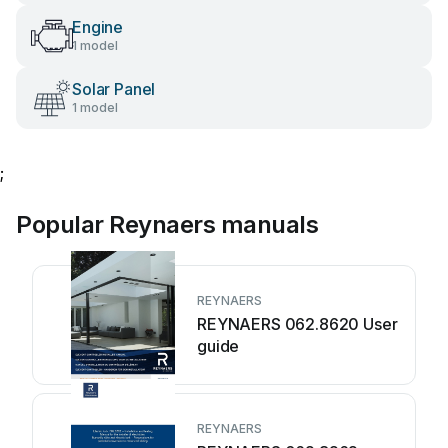
Engine
1 model
Solar Panel
1 model
;
Popular Reynaers manuals
REYNAERS
REYNAERS 062.8620 User
guide
REYNAERS