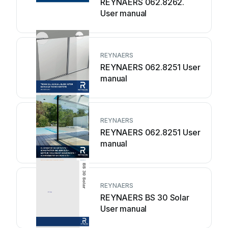
REYNAERS 062.8262.
User manual
REYNAERS
REYNAERS 062.8251 User
manual
REYNAERS
REYNAERS 062.8251 User
manual
REYNAERS
REYNAERS BS 30 Solar
User manual