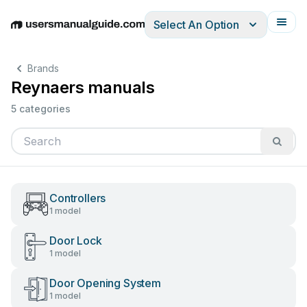
Select An Option
English
Deutsch
Español
Italiano
Français
Brands
Reynaers manuals
5 categories
Controllers
1 model
Door Lock
1 model
Door Opening System
1 model