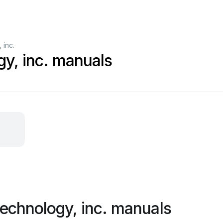
 inc.
gy, inc. manuals
technology, inc. manuals