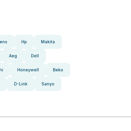
ens
Hp
Makita
Aeg
Dell
hi
Honeywell
Beko
D-Link
Sanyo