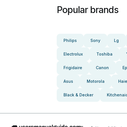
Popular brands
Philips
Sony
Lg
Electrolux
Toshiba
Frigidaire
Canon
E
Asus
Motorola
Haie
Black & Decker
Kitchenai