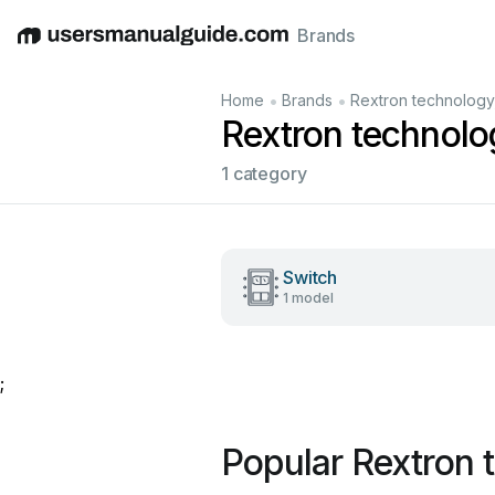
Brands
English
Deutsch
Español
Italiano
Français
•
•
Home
Brands
Rextron technology,
Rextron technolo
1 category
Switch
1 model
;
Popular Rextron 