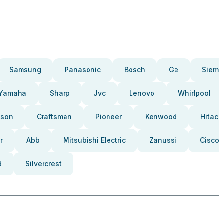
Samsung
Panasonic
Bosch
Ge
Siem
Yamaha
Sharp
Jvc
Lenovo
Whirlpool
pson
Craftsman
Pioneer
Kenwood
Hitac
r
Abb
Mitsubishi Electric
Zanussi
Cisco
d
Silvercrest