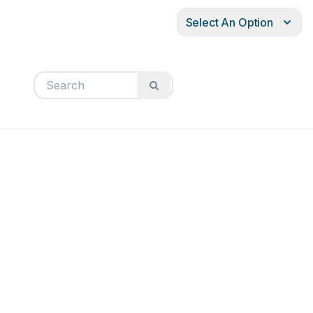
Select An Option