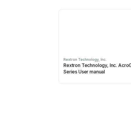
Rextron Technology, Inc.
Rextron Technology, Inc. Acro
Series User manual