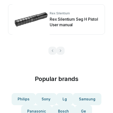
Rex Silentium
Rex Silentium Seg H Pistol
User manual
Popular brands
Philips
Sony
Lg
Samsung
Panasonic
Bosch
Ge