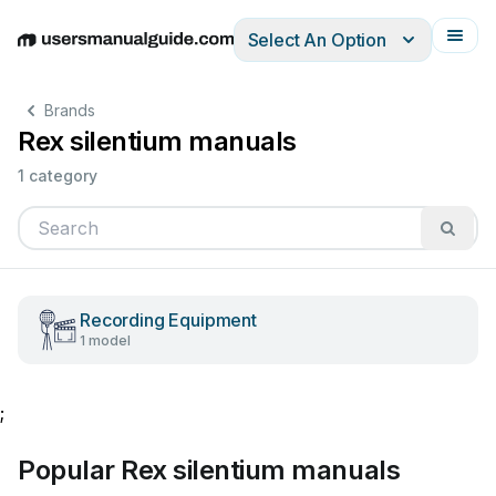
Select An Option
English
Deutsch
Español
Italiano
Français
Brands
Rex silentium manuals
1 category
Recording Equipment
1 model
;
Popular Rex silentium manuals