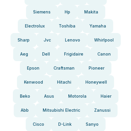
Siemens
Hp
Makita
Electrolux
Toshiba
Yamaha
Sharp
Jvc
Lenovo
Whirlpool
Aeg
Dell
Frigidaire
Canon
Epson
Craftsman
Pioneer
Kenwood
Hitachi
Honeywell
Beko
Asus
Motorola
Haier
Abb
Mitsubishi Electric
Zanussi
Cisco
D-Link
Sanyo