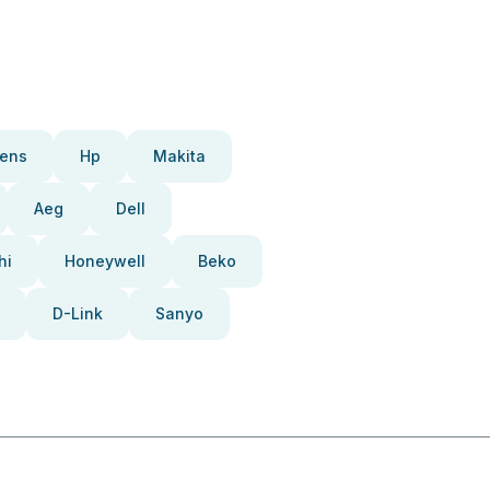
ens
Hp
Makita
Aeg
Dell
hi
Honeywell
Beko
D-Link
Sanyo