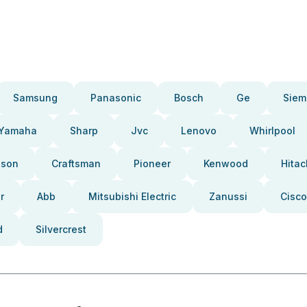
Samsung
Panasonic
Bosch
Ge
Siem
Yamaha
Sharp
Jvc
Lenovo
Whirlpool
pson
Craftsman
Pioneer
Kenwood
Hitac
r
Abb
Mitsubishi Electric
Zanussi
Cisco
d
Silvercrest