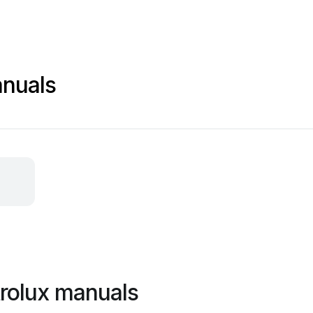
anuals
trolux manuals