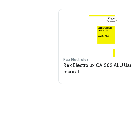
Rex Electrolux
Rex Electrolux CA 962 ALU Us
manual