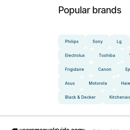
Popular brands
Philips
Sony
Lg
Electrolux
Toshiba
Frigidaire
Canon
E
Asus
Motorola
Haie
Black & Decker
Kitchenai