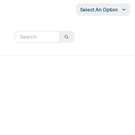
Select An Option