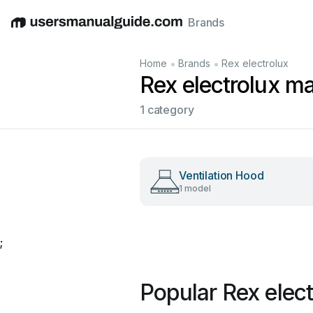
Brands
English
Deutsch
Español
Italiano
Français
•
•
Home
Brands
Rex electrolux
Rex electrolux m
1 category
Ventilation Hood
1 model
;
Popular Rex elec