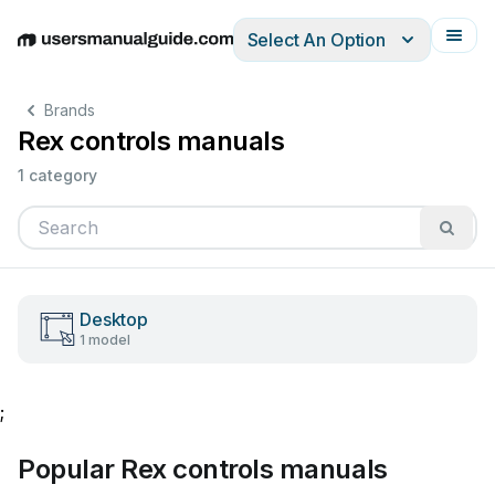
Select An Option
English
Deutsch
Español
Italiano
Français
Brands
Rex controls manuals
1 category
Desktop
1 model
;
Popular Rex controls manuals