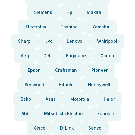
Siemens
Hp
Makita
Electrolux
Toshiba
Yamaha
Sharp
Jvc
Lenovo
Whirlpool
Aeg
Dell
Frigidaire
Canon
Epson
Craftsman
Pioneer
Kenwood
Hitachi
Honeywell
Beko
Asus
Motorola
Haier
Abb
Mitsubishi Electric
Zanussi
Cisco
D-Link
Sanyo