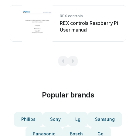
REX controls
REX controls Raspberry Pi
User manual
Popular brands
Philips
Sony
Lg
Samsung
Panasonic
Bosch
Ge