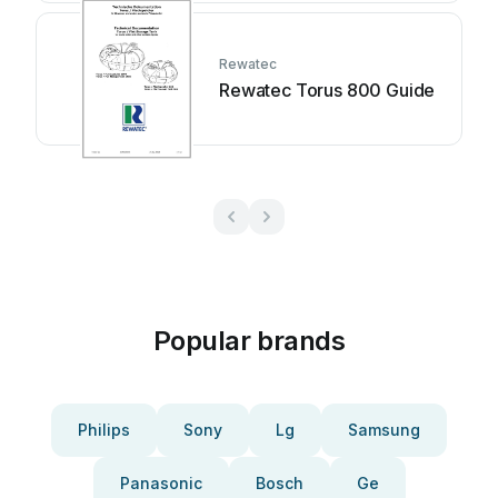
Rewatec
Rewatec Torus 800 Guide
Popular brands
Philips
Sony
Lg
Samsung
Panasonic
Bosch
Ge