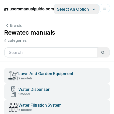
Select An Option
English
Deutsch
Español
Italiano
Français
Brands
Rewatec manuals
4 categories
Lawn And Garden Equipment
2 models
Water Dispenser
1 model
Water Filtration System
5 models