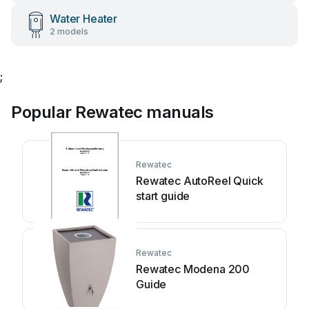
Water Heater
2 models
;
Popular Rewatec manuals
Rewatec
Rewatec AutoReel Quick
start guide
Rewatec
Rewatec Modena 200
Guide