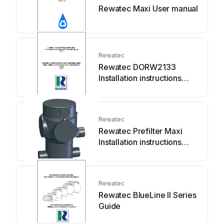
Rewatec Maxi User manual
Rewatec
Rewatec DORW2133
Installation instructions
manual
Rewatec
Rewatec Prefilter Maxi
Installation instructions
manual
Rewatec
Rewatec BlueLine II Series
Guide