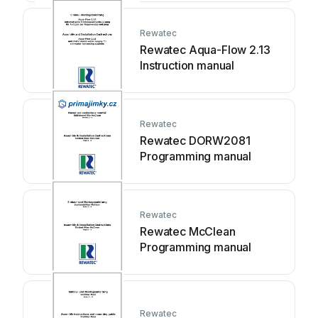
Rewatec
Rewatec Aqua-Flow 2.13
Instruction manual
Rewatec
Rewatec DORW2081
Programming manual
Rewatec
Rewatec McClean
Programming manual
Rewatec