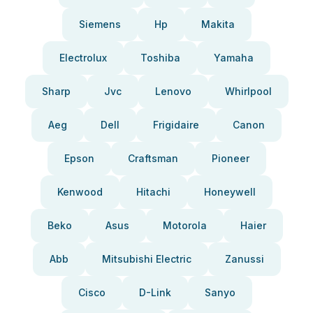
Siemens
Hp
Makita
Electrolux
Toshiba
Yamaha
Sharp
Jvc
Lenovo
Whirlpool
Aeg
Dell
Frigidaire
Canon
Epson
Craftsman
Pioneer
Kenwood
Hitachi
Honeywell
Beko
Asus
Motorola
Haier
Abb
Mitsubishi Electric
Zanussi
Cisco
D-Link
Sanyo