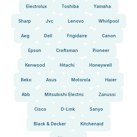
Electrolux
Toshiba
Yamaha
Sharp
Jvc
Lenovo
Whirlpool
Aeg
Dell
Frigidaire
Canon
Epson
Craftsman
Pioneer
Kenwood
Hitachi
Honeywell
Beko
Asus
Motorola
Haier
Abb
Mitsubishi Electric
Zanussi
Cisco
D-Link
Sanyo
Black & Decker
Kitchenaid