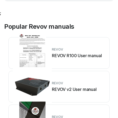
;
Popular Revov manuals
REVOV
REVOV R100 User manual
REVOV
REVOV v2 User manual
REVOV