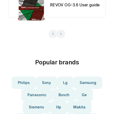
REVOV OG-3.6 User guide
Popular brands
Philips
Sony
Lg
Samsung
Panasonic
Bosch
Ge
Siemens
Hp
Makita