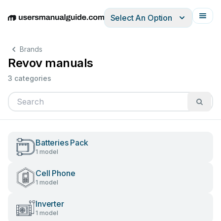
Select An Option
English
Deutsch
Español
Italiano
Français
Brands
Revov manuals
3 categories
Batteries Pack
1 model
Cell Phone
1 model
Inverter
1 model