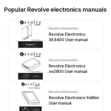
Popular Revolve electronics manuals
Revolve Electronics
Revolve Electronics
XE4400 User manual
Revolve Electronics
Revolve Electronics
xe2800 User manual
Revolve Electronics
Revolve Electronics XeMini
User manual