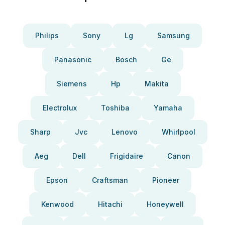
Philips
Sony
Lg
Samsung
Panasonic
Bosch
Ge
Siemens
Hp
Makita
Electrolux
Toshiba
Yamaha
Sharp
Jvc
Lenovo
Whirlpool
Aeg
Dell
Frigidaire
Canon
Epson
Craftsman
Pioneer
Kenwood
Hitachi
Honeywell