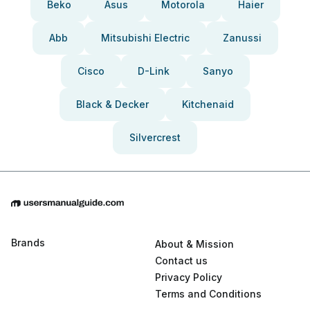
Beko
Asus
Motorola
Haier
Abb
Mitsubishi Electric
Zanussi
Cisco
D-Link
Sanyo
Black & Decker
Kitchenaid
Silvercrest
Brands
About & Mission
Contact us
Privacy Policy
Terms and Conditions