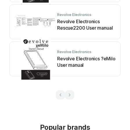
Revolve Electronics
Revolve Electronics
Rescue2200 User manual
Revolve Electronics
Revolve Electronics ?eMilo
User manual
Popular brands