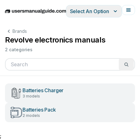
Select An Option
English
Deutsch
Español
Italiano
Français
Brands
Revolve electronics manuals
2 categories
Batteries Charger
3 models
Batteries Pack
2 models
;