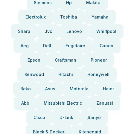
Siemens
Hp
Makita
Electrolux
Toshiba
Yamaha
Sharp
Jvc
Lenovo
Whirlpool
Aeg
Dell
Frigidaire
Canon
Epson
Craftsman
Pioneer
Kenwood
Hitachi
Honeywell
Beko
Asus
Motorola
Haier
Abb
Mitsubishi Electric
Zanussi
Cisco
D-Link
Sanyo
Black & Decker
Kitchenaid