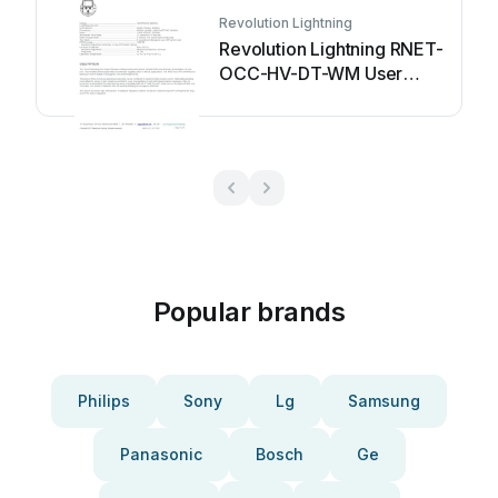
Revolution Lightning
Revolution Lightning RNET-
OCC-HV-DT-WM User
manual
Popular brands
Philips
Sony
Lg
Samsung
Panasonic
Bosch
Ge