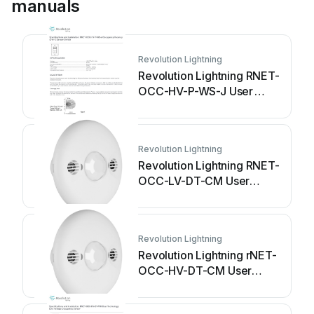
manuals
Revolution Lightning
Revolution Lightning RNET-
OCC-HV-P-WS-J User
manual
Revolution Lightning
Revolution Lightning RNET-
OCC-LV-DT-CM User
manual
Revolution Lightning
Revolution Lightning rNET-
OCC-HV-DT-CM User
manual