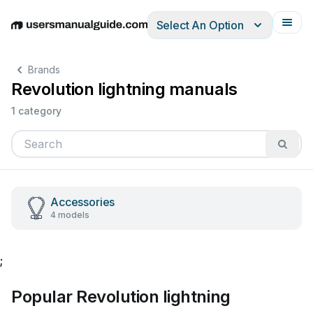
Select An Option
English
Deutsch
Español
Italiano
Français
Brands
Revolution lightning manuals
1 category
Accessories
4 models
;
Popular Revolution lightning