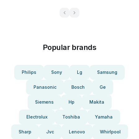
Popular brands
Philips
Sony
Lg
Samsung
Panasonic
Bosch
Ge
Siemens
Hp
Makita
Electrolux
Toshiba
Yamaha
Sharp
Jvc
Lenovo
Whirlpool