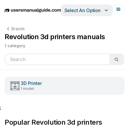
Select An Option
English
Deutsch
Español
Italiano
Français
Brands
Revolution 3d printers manuals
1 category
3D Printer
1 model
;
Popular Revolution 3d printers