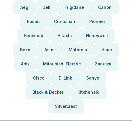
Aeg
Dell
Frigidaire
Canon
Epson
Craftsman
Pioneer
Kenwood
Hitachi
Honeywell
Beko
Asus
Motorola
Haier
Abb
Mitsubishi Electric
Zanussi
Cisco
D-Link
Sanyo
Black & Decker
Kitchenaid
Silvercrest