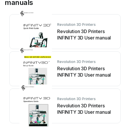
manuals
Revolution 3D Printers
Revolution 3D Printers
INFINITY 3D User manual
Revolution 3D Printers
Revolution 3D Printers
INFINITY 3D User manual
Revolution 3D Printers
Revolution 3D Printers
INFINITY 3D User manual