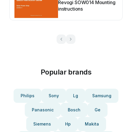
Revogi SOW014 Mounting
instructions
Popular brands
Philips
Sony
Lg
Samsung
Panasonic
Bosch
Ge
Siemens
Hp
Makita