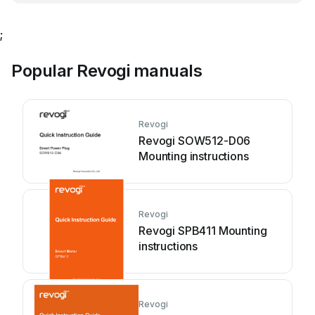
;
Popular Revogi manuals
Revogi
Revogi SOW512-D06
Mounting instructions
Revogi
Revogi SPB411 Mounting
instructions
Revogi