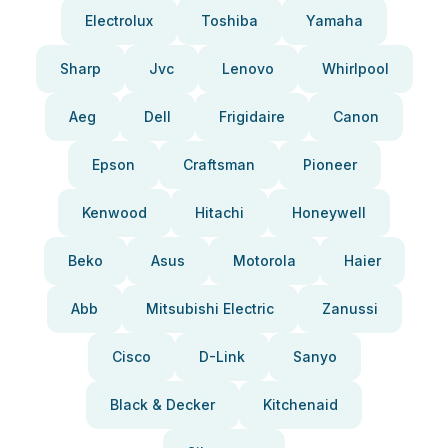
Electrolux
Toshiba
Yamaha
Sharp
Jvc
Lenovo
Whirlpool
Aeg
Dell
Frigidaire
Canon
Epson
Craftsman
Pioneer
Kenwood
Hitachi
Honeywell
Beko
Asus
Motorola
Haier
Abb
Mitsubishi Electric
Zanussi
Cisco
D-Link
Sanyo
Black & Decker
Kitchenaid