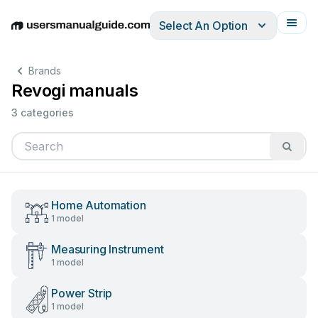
Select An Option
English
Deutsch
Español
Italiano
Français
Brands
Revogi manuals
3 categories
Home Automation
1 model
Measuring Instrument
1 model
Power Strip
1 model