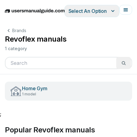
Select An Option
English
Deutsch
Español
Italiano
Français
Brands
Revoflex manuals
1 category
Home Gym
1 model
;
Popular Revoflex manuals