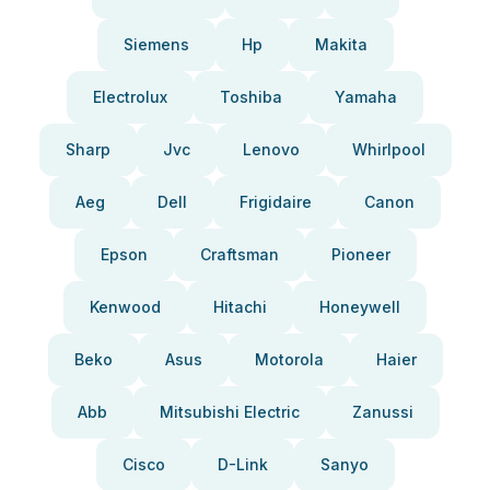
Siemens
Hp
Makita
Electrolux
Toshiba
Yamaha
Sharp
Jvc
Lenovo
Whirlpool
Aeg
Dell
Frigidaire
Canon
Epson
Craftsman
Pioneer
Kenwood
Hitachi
Honeywell
Beko
Asus
Motorola
Haier
Abb
Mitsubishi Electric
Zanussi
Cisco
D-Link
Sanyo