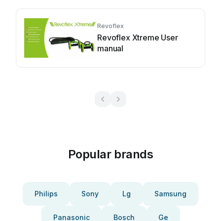
Revoflex
Revoflex Xtreme User
manual
Popular brands
Philips
Sony
Lg
Samsung
Panasonic
Bosch
Ge