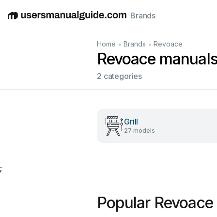
Brands
English
Deutsch
Español
Italiano
Français
•
•
Home
Brands
Revoace
Revoace manual
2 categories
Grill
27 models
;
Popular Revoace