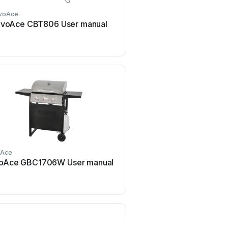
voAce
RevoAce
voAce CBT806 User manual
RevoAce GBT1754W Us
oAce
RevoAce
oAce GBC1706W User manual
RevoAce GBC1748WS U