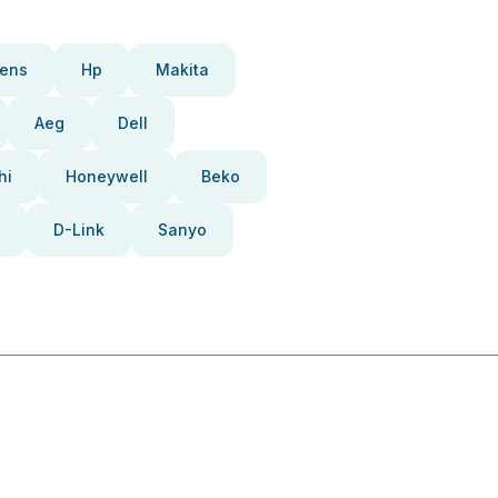
ens
Hp
Makita
Aeg
Dell
hi
Honeywell
Beko
D-Link
Sanyo