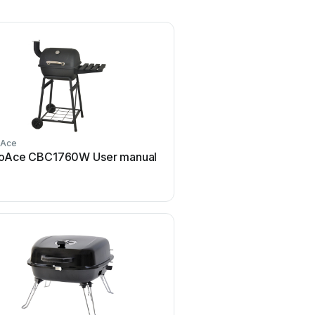
oAce
RevoAce
oAce CBC1760W User manual
RevoAce GTC1705WHL 
manual