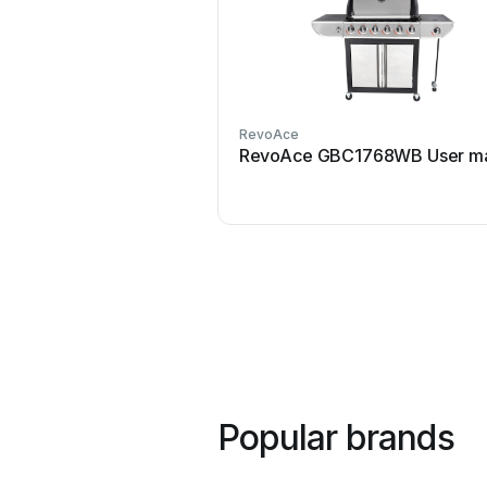
RevoAce
RevoAce GBC1768WB User ma
Popular brands