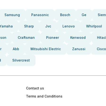
Samsung
Panasonic
Bosch
Ge
Siem
Yamaha
Sharp
Jvc
Lenovo
Whirlpool
pson
Craftsman
Pioneer
Kenwood
Hitac
r
Abb
Mitsubishi Electric
Zanussi
Cisco
d
Silvercrest
Contact us
Terms and Conditions