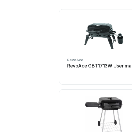
RevoAce
RevoAce GBT1713W User ma