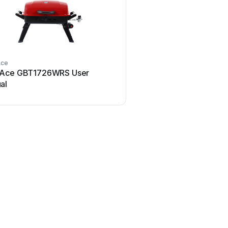
Ace
RevoAce
Ace GBT1726WRS User
RevoAce CBT806 Use
al