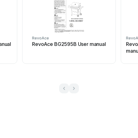
RevoAce
Revo
nual
RevoAce BG2595B User manual
Revo
manu