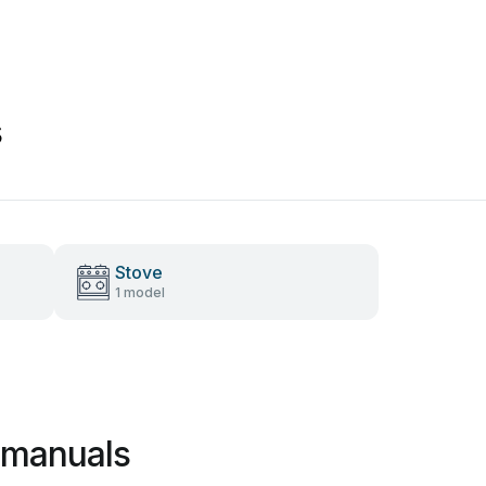
s
Stove
1 model
 manuals