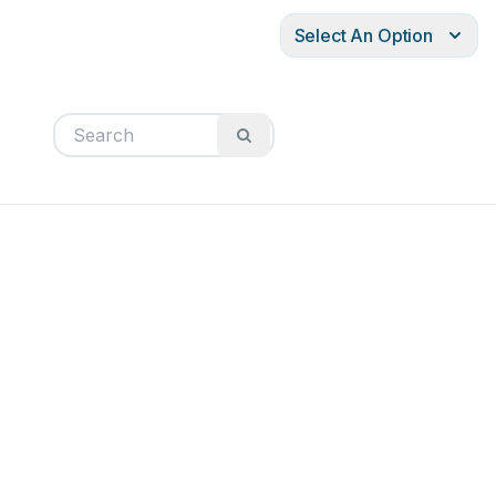
Select An Option