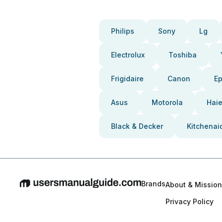
Philips
Sony
Lg
Electrolux
Toshiba
Frigidaire
Canon
E
Asus
Motorola
Haie
Black & Decker
Kitchenai
Brands
About & Mission
Privacy Policy