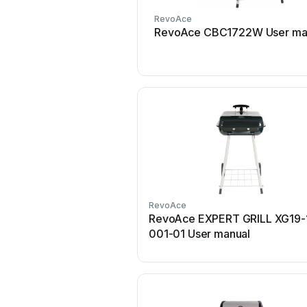
RevoAce
RevoAce CBC1722W User ma
RevoAce
RevoAce EXPERT GRILL XG19-
001-01 User manual