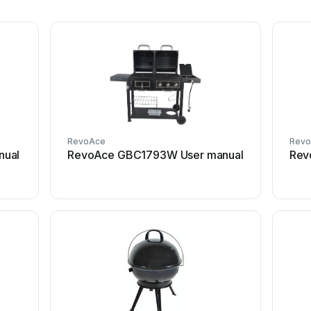
RevoAce
Rev
nual
RevoAce GBC1793W User manual
Rev