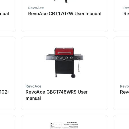
RevoAce
Re
nual
RevoAce CBT1707W User manual
Re
RevoAce
Rev
102-
RevoAce GBC1748WRS User
Rev
manual