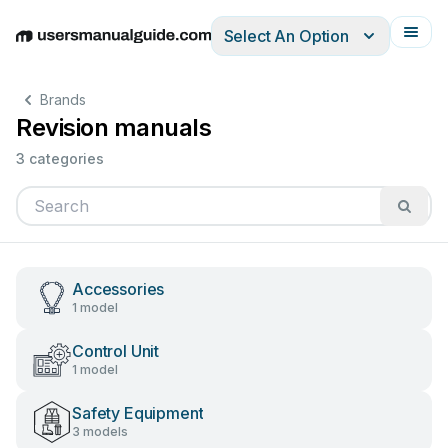
Select An Option
English
Deutsch
Español
Italiano
Français
Brands
Revision manuals
3 categories
Accessories
1 model
Control Unit
1 model
Safety Equipment
3 models