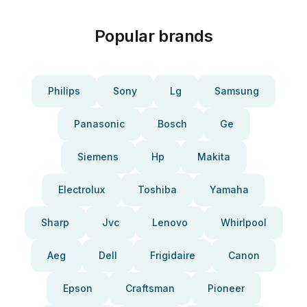
Popular brands
Philips
Sony
Lg
Samsung
Panasonic
Bosch
Ge
Siemens
Hp
Makita
Electrolux
Toshiba
Yamaha
Sharp
Jvc
Lenovo
Whirlpool
Aeg
Dell
Frigidaire
Canon
Epson
Craftsman
Pioneer