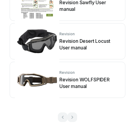
Revision Sawfly User
manual
Revision
Revision Desert Locust
User manual
Revision
Revision WOLFSPIDER
User manual