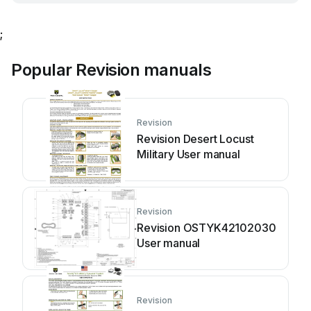
;
Popular Revision manuals
Revision
Revision Desert Locust
Military User manual
Revision
Revision OSTYK42102030
User manual
Revision