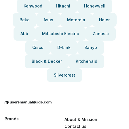
Kenwood
Hitachi
Honeywell
Beko
Asus
Motorola
Haier
Abb
Mitsubishi Electric
Zanussi
Cisco
D-Link
Sanyo
Black & Decker
Kitchenaid
Silvercrest
Brands
About & Mission
Contact us