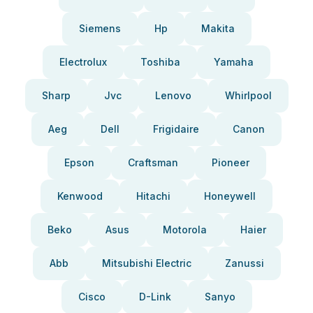
Siemens
Hp
Makita
Electrolux
Toshiba
Yamaha
Sharp
Jvc
Lenovo
Whirlpool
Aeg
Dell
Frigidaire
Canon
Epson
Craftsman
Pioneer
Kenwood
Hitachi
Honeywell
Beko
Asus
Motorola
Haier
Abb
Mitsubishi Electric
Zanussi
Cisco
D-Link
Sanyo