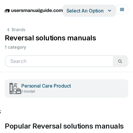
Select An Option
English
Deutsch
Español
Italiano
Français
Brands
Reversal solutions manuals
1 category
Personal Care Product
1 model
;
Popular Reversal solutions manuals