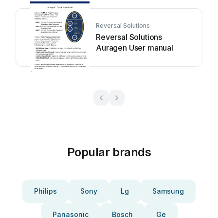
Reversal Solutions
Reversal Solutions
Auragen User manual
Popular brands
Philips
Sony
Lg
Samsung
Panasonic
Bosch
Ge