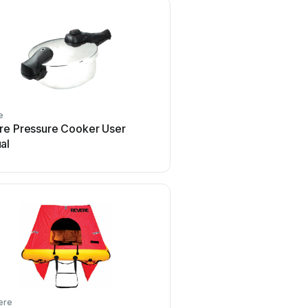
e
Revere
re Pressure Cooker User
Revere 85 Setup 
al
ere
Revere