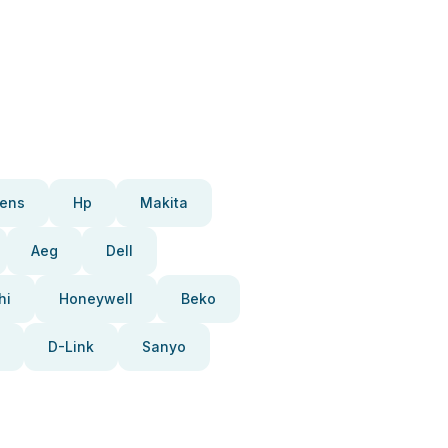
ens
Hp
Makita
Aeg
Dell
hi
Honeywell
Beko
D-Link
Sanyo