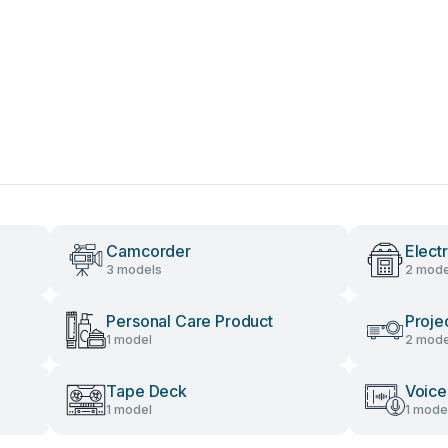
Camcorder
Elect
3 models
2 mode
Personal Care Product
Proje
1 model
2 mode
Tape Deck
Voice
1 model
1 mode