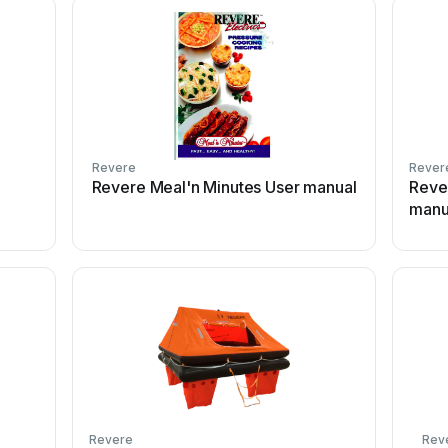
Revere
Rever
Revere Meal'n Minutes User manual
Reve
manu
Revere
Rev