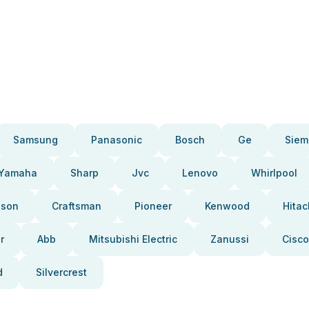
Samsung
Panasonic
Bosch
Ge
Siem
Yamaha
Sharp
Jvc
Lenovo
Whirlpool
pson
Craftsman
Pioneer
Kenwood
Hitac
r
Abb
Mitsubishi Electric
Zanussi
Cisco
d
Silvercrest