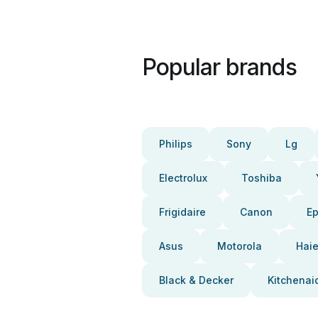
Popular brands
Philips
Sony
Lg
Electrolux
Toshiba
Frigidaire
Canon
E
Asus
Motorola
Haie
Black & Decker
Kitchenai