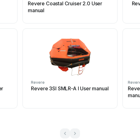
Revere Coastal Cruiser 2.0 User
Rev
manual
Revere
Rever
er
Revere 3SI SMLR-A I User manual
Reve
manu