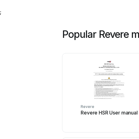
;
Popular Revere 
Revere
Revere HSR User manual