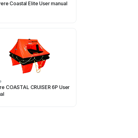
ere Coastal Elite User manual
Revere T-2000 User
e
re COASTAL CRUISER 6P User
al