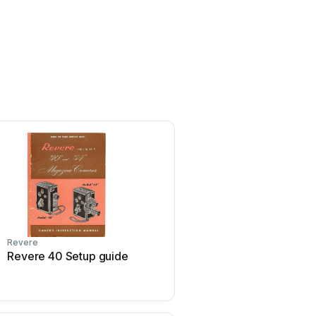
Revere
Revere
Revere 40 Setup guide
Revere Coastal Compact
manual