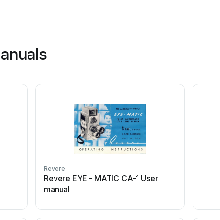
manuals
Revere
Revere EYE - MATIC CA-1 User
manual