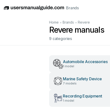
Brands
English
Deutsch
Español
Italiano
Français
•
•
Home
Brands
Revere
Revere manuals
9 categories
Automobile Accessories
1 model
Marine Safety Device
7 models
Recording Equipment
1 model