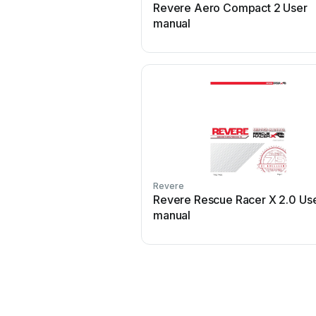
Revere Aero Compact 2 User
manual
Revere
Revere Rescue Racer X 2.0 Us
manual