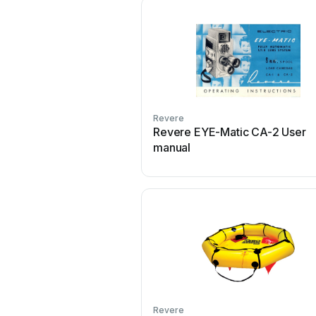
Revere
Revere EYE-Matic CA-2 User
manual
Revere