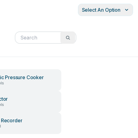
Select An Option
ric Pressure Cooker
ls
ctor
ls
 Recorder
l