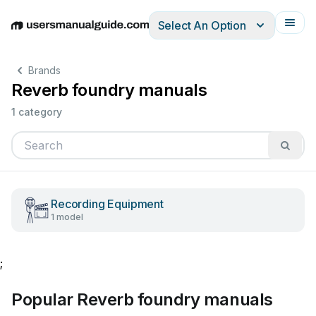
Select An Option
English
Deutsch
Español
Italiano
Français
Brands
Reverb foundry manuals
1 category
Recording Equipment
1 model
;
Popular Reverb foundry manuals