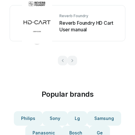
Reverb Foundry
Reverb Foundry HD Cart
User manual
Popular brands
Philips
Sony
Lg
Samsung
Panasonic
Bosch
Ge