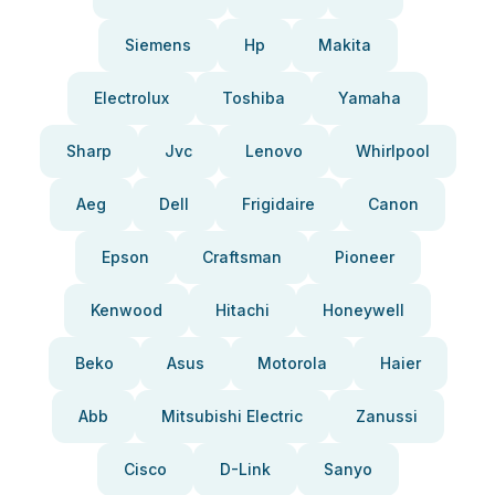
Siemens
Hp
Makita
Electrolux
Toshiba
Yamaha
Sharp
Jvc
Lenovo
Whirlpool
Aeg
Dell
Frigidaire
Canon
Epson
Craftsman
Pioneer
Kenwood
Hitachi
Honeywell
Beko
Asus
Motorola
Haier
Abb
Mitsubishi Electric
Zanussi
Cisco
D-Link
Sanyo