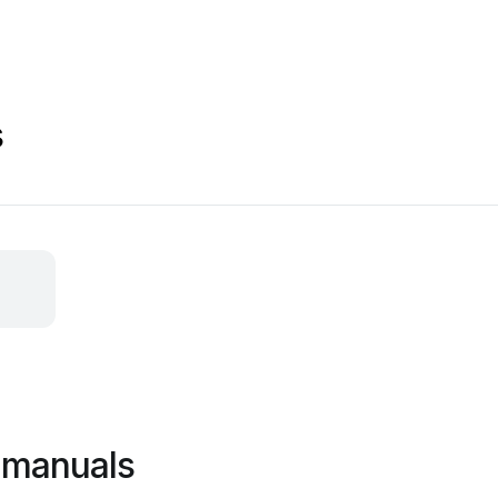
s
 manuals