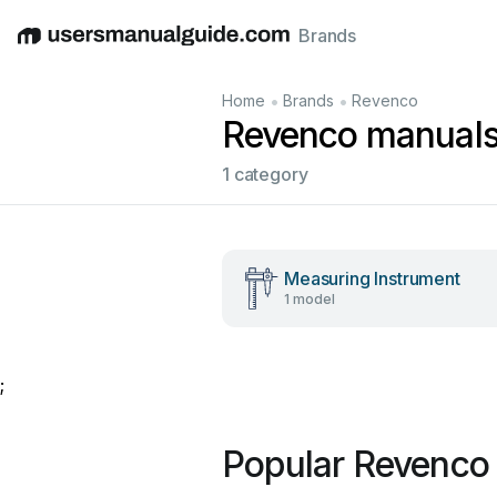
Brands
English
Deutsch
Español
Italiano
Français
•
•
Home
Brands
Revenco
Revenco manual
1 category
Measuring Instrument
1 model
;
Popular Revenco