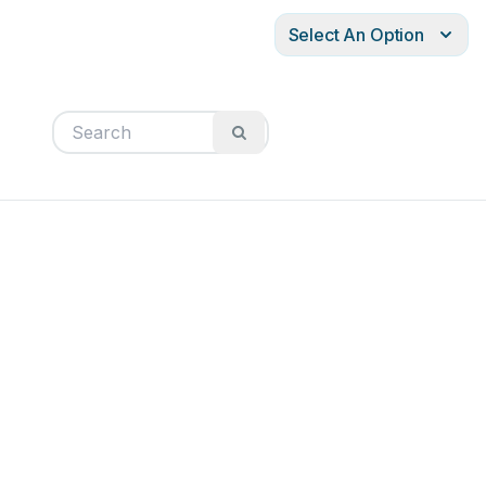
Select An Option