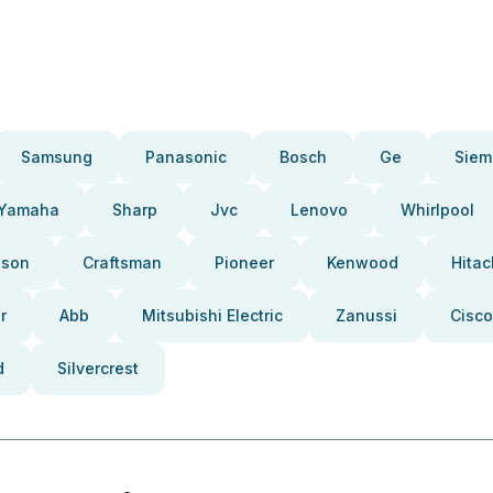
Samsung
Panasonic
Bosch
Ge
Siem
Yamaha
Sharp
Jvc
Lenovo
Whirlpool
pson
Craftsman
Pioneer
Kenwood
Hitac
r
Abb
Mitsubishi Electric
Zanussi
Cisco
d
Silvercrest