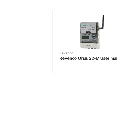
Revenco
Revenco Orsis S2-M User ma