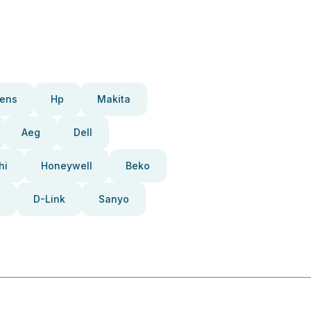
ens
Hp
Makita
Aeg
Dell
hi
Honeywell
Beko
D-Link
Sanyo