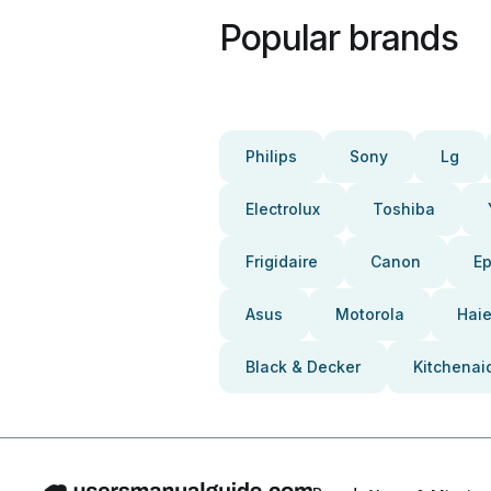
Popular brands
Philips
Sony
Lg
Electrolux
Toshiba
Frigidaire
Canon
E
Asus
Motorola
Haie
Black & Decker
Kitchenai