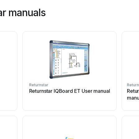
ar manuals
Returnstar
Return
Returnstar IQBoard ET User manual
Retu
manu