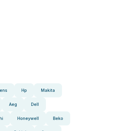
ens
Hp
Makita
Aeg
Dell
hi
Honeywell
Beko