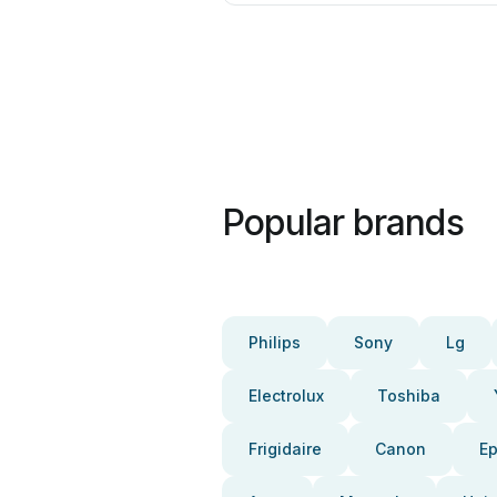
Popular brands
Philips
Sony
Lg
Electrolux
Toshiba
Frigidaire
Canon
E