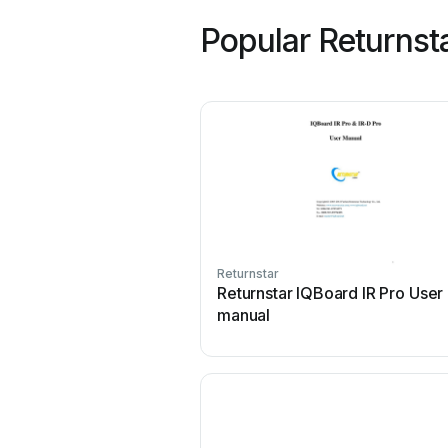
Popular Returnst
Returnstar
Returnstar IQBoard IR Pro User
manual