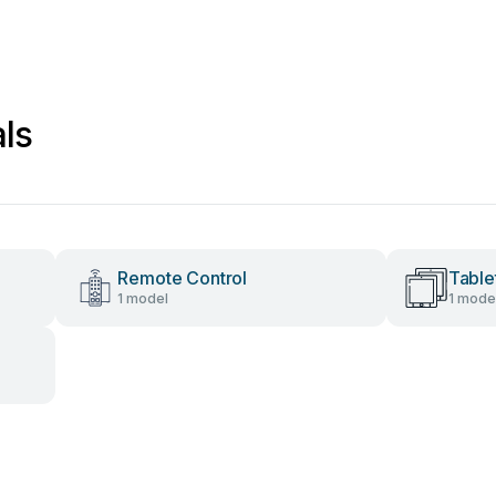
ls
Remote Control
Table
1 model
1 mode