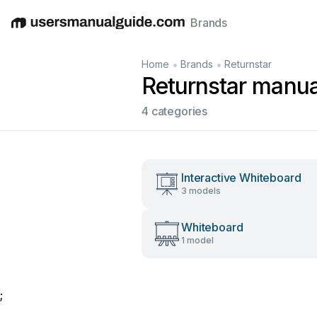
Brands
English
Deutsch
Español
Italiano
Français
•
•
Home
Brands
Returnstar
Returnstar manua
4 categories
Interactive Whiteboard
3 models
Whiteboard
1 model
;