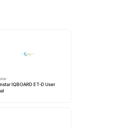
star
rnstar IQBOARD ET-D User
al