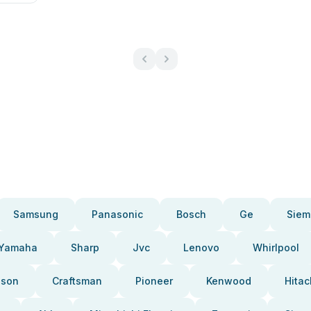
Samsung
Panasonic
Bosch
Ge
Siem
Yamaha
Sharp
Jvc
Lenovo
Whirlpool
pson
Craftsman
Pioneer
Kenwood
Hitac