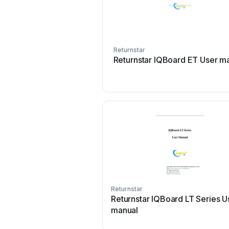
Returnstar
Returnstar IQBoard ET User m
Returnstar
Returnstar IQBoard LT Series U
manual