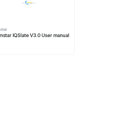
star
rnstar IQSlate V3.0 User manual