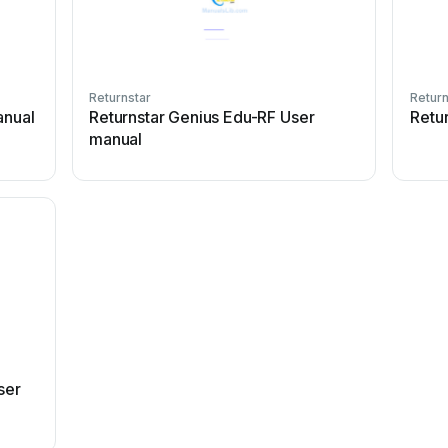
Returnstar
Return
anual
Returnstar Genius Edu-RF User
Retu
manual
ser