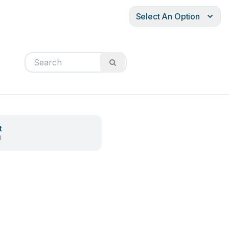
Select An Option
t
l