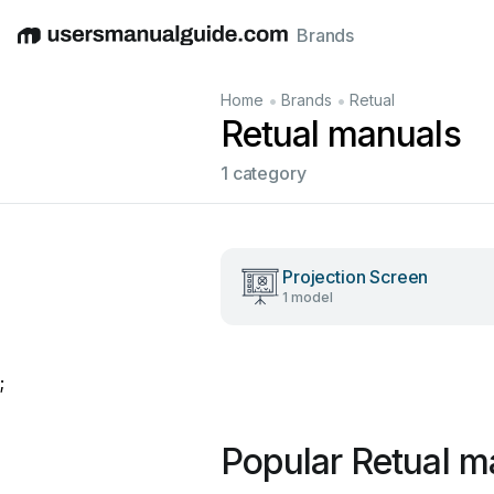
Brands
English
Deutsch
Español
Italiano
Français
•
•
Home
Brands
Retual
Retual manuals
1 category
Projection Screen
1 model
;
Popular Retual m