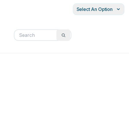
Select An Option