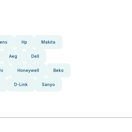
ens
Hp
Makita
Aeg
Dell
hi
Honeywell
Beko
D-Link
Sanyo