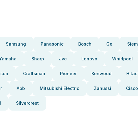
Samsung
Panasonic
Bosch
Ge
Siem
Yamaha
Sharp
Jvc
Lenovo
Whirlpool
pson
Craftsman
Pioneer
Kenwood
Hitac
r
Abb
Mitsubishi Electric
Zanussi
Cisco
d
Silvercrest