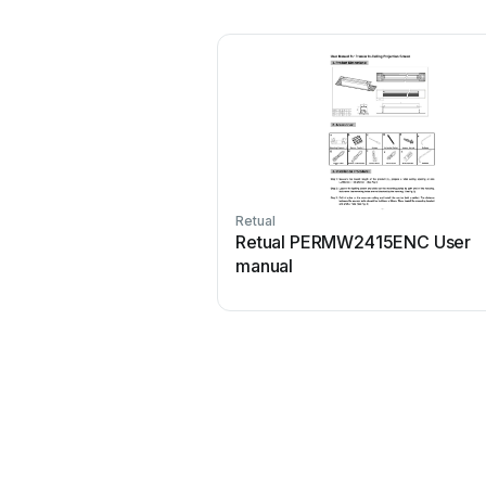
Retual
Retual PERMW2415ENC User
manual