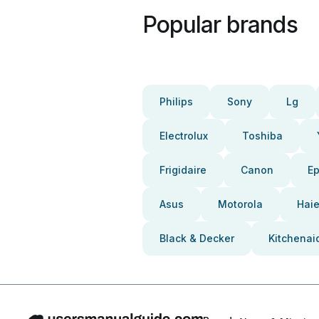
Popular brands
Philips
Sony
Lg
Electrolux
Toshiba
Frigidaire
Canon
E
Asus
Motorola
Haie
Black & Decker
Kitchenai