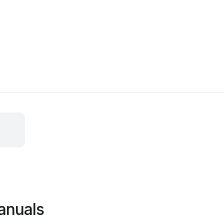
anuals