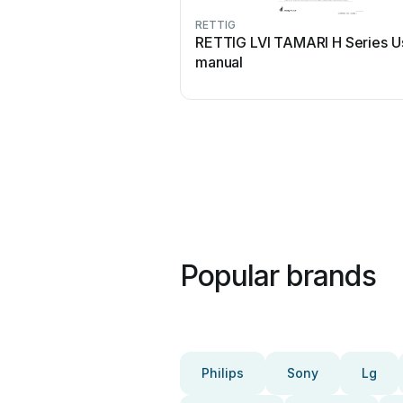
RETTIG
RETTIG LVI TAMARI H Series U
manual
Popular brands
Philips
Sony
Lg