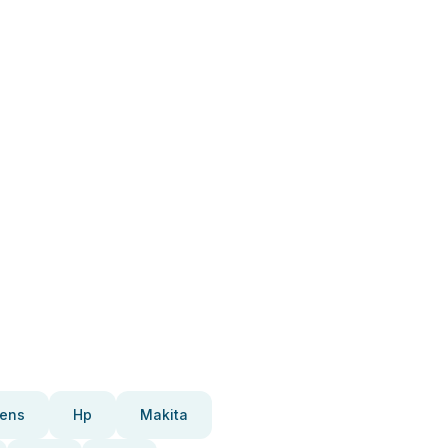
ens
Hp
Makita