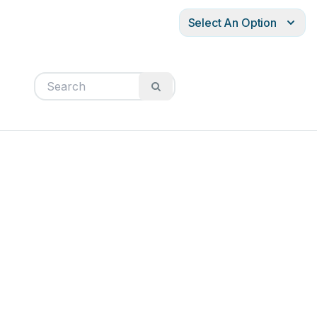
Select An Option