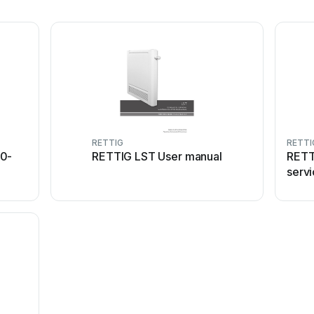
RETTIG
RETTI
00-
RETTIG LST User manual
RETT
servi