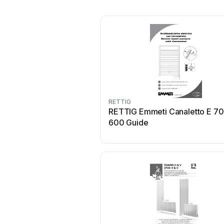
RETTIG
RETTIG Emmeti Canaletto E 7
600 Guide