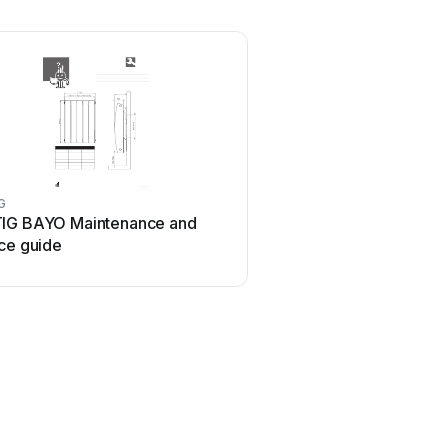
G
IG BAYO Maintenance and
ce guide