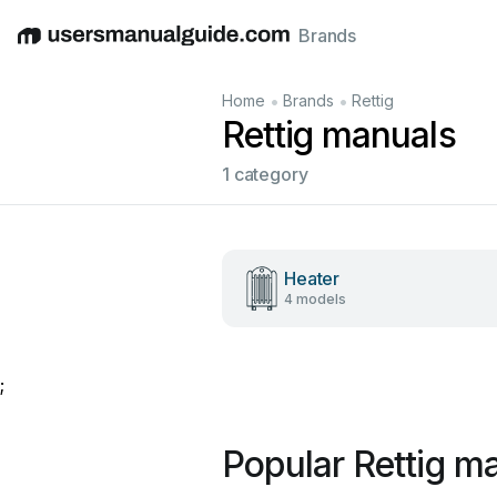
Brands
English
Deutsch
Español
Italiano
Français
•
•
Home
Brands
Rettig
Rettig manuals
1 category
Heater
4 models
;
Popular Rettig m