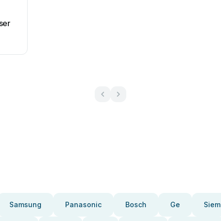
ser
Samsung
Panasonic
Bosch
Ge
Siem