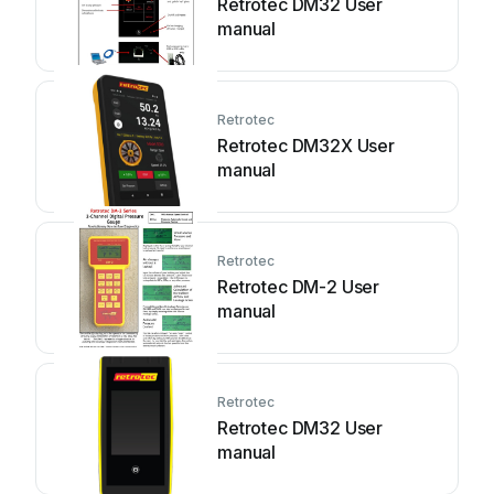
Retrotec DM32 User
manual
Retrotec
Retrotec DM32X User
manual
Retrotec
Retrotec DM-2 User
manual
Retrotec
Retrotec DM32 User
manual