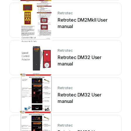
Retrotec
Retrotec DM2MkII User
manual
Retrotec
Retrotec DM32 User
manual
Retrotec
Retrotec DM32 User
manual
Retrotec