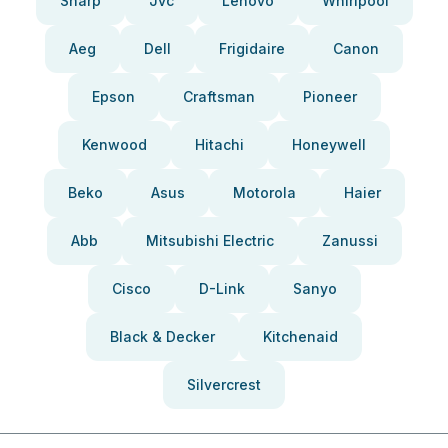
Sharp
Jvc
Lenovo
Whirlpool
Aeg
Dell
Frigidaire
Canon
Epson
Craftsman
Pioneer
Kenwood
Hitachi
Honeywell
Beko
Asus
Motorola
Haier
Abb
Mitsubishi Electric
Zanussi
Cisco
D-Link
Sanyo
Black & Decker
Kitchenaid
Silvercrest