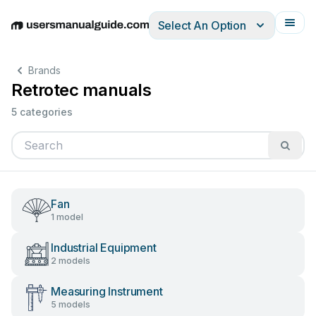
Select An Option
English
Deutsch
Español
Italiano
Français
Brands
Retrotec manuals
5 categories
Fan
1 model
Industrial Equipment
2 models
Measuring Instrument
5 models