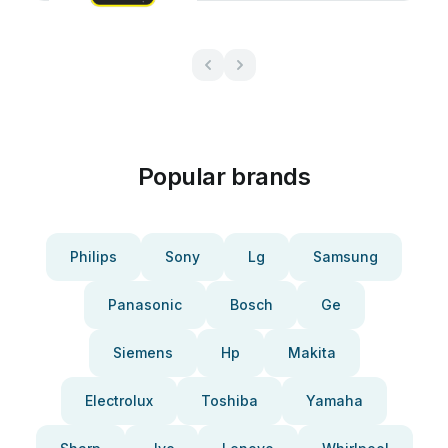
Popular brands
Philips
Sony
Lg
Samsung
Panasonic
Bosch
Ge
Siemens
Hp
Makita
Electrolux
Toshiba
Yamaha