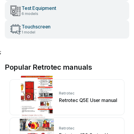
Test Equipment
6 models
Touchscreen
1 model
;
Popular Retrotec manuals
Retrotec
Retrotec Q5E User manual
Retrotec