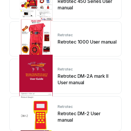
Retrotec 450 Series User
manual
Retrotec
Retrotec 1000 User manual
Retrotec
Retrotec DM-2A mark II
User manual
Retrotec
Retrotec DM-2 User
manual