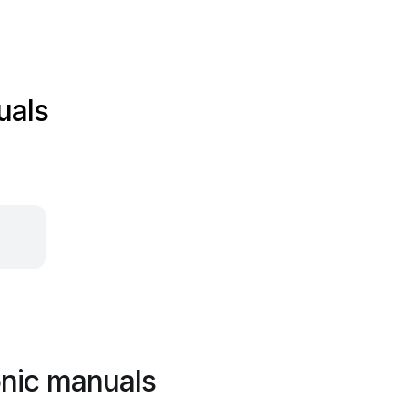
uals
onic manuals