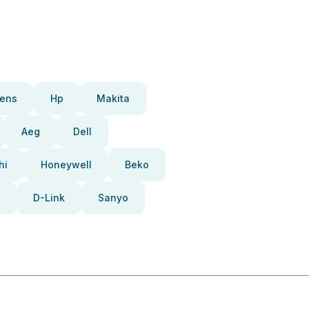
ens
Hp
Makita
Aeg
Dell
hi
Honeywell
Beko
D-Link
Sanyo