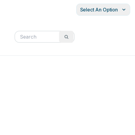
Select An Option