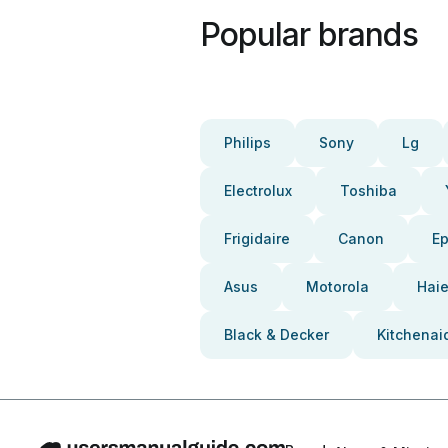
Popular brands
Philips
Sony
Lg
Electrolux
Toshiba
Frigidaire
Canon
E
Asus
Motorola
Haie
Black & Decker
Kitchenai