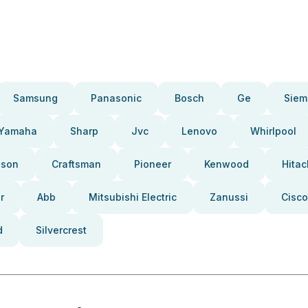
Samsung
Panasonic
Bosch
Ge
Siem
Yamaha
Sharp
Jvc
Lenovo
Whirlpool
pson
Craftsman
Pioneer
Kenwood
Hitac
r
Abb
Mitsubishi Electric
Zanussi
Cisco
d
Silvercrest