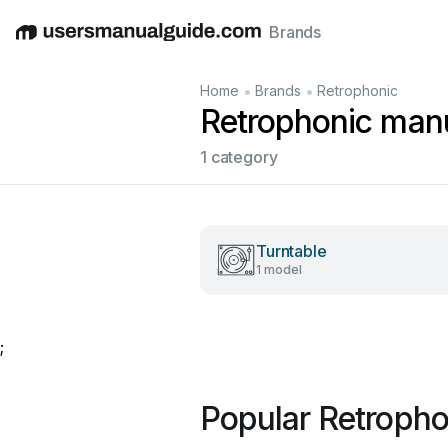
Brands
English
Deutsch
Español
Italiano
Français
•
•
Home
Brands
Retrophonic
Retrophonic man
1 category
Turntable
1 model
;
Popular Retroph