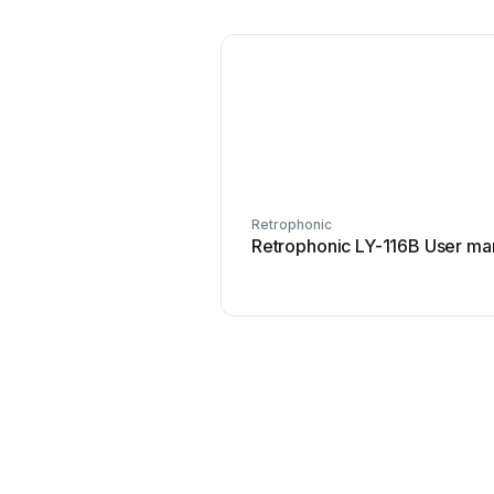
Retrophonic
Retrophonic LY-116B User ma