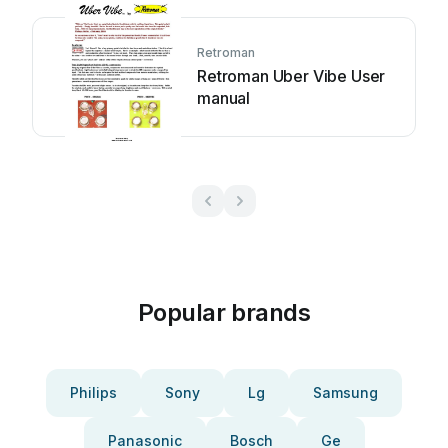
Retroman
Retroman Uber Vibe User
manual
Popular brands
Philips
Sony
Lg
Samsung
Panasonic
Bosch
Ge