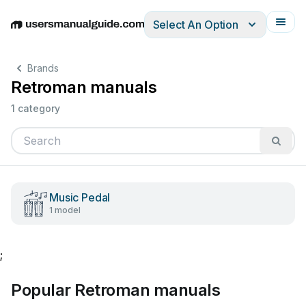
Select An Option
English
Deutsch
Español
Italiano
Français
Brands
Retroman manuals
1 category
Music Pedal
1 model
;
Popular Retroman manuals