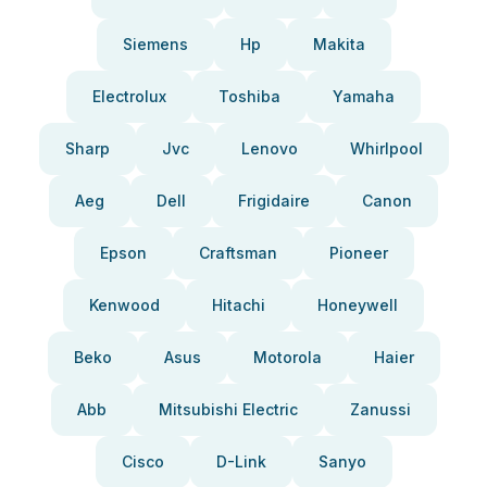
Siemens
Hp
Makita
Electrolux
Toshiba
Yamaha
Sharp
Jvc
Lenovo
Whirlpool
Aeg
Dell
Frigidaire
Canon
Epson
Craftsman
Pioneer
Kenwood
Hitachi
Honeywell
Beko
Asus
Motorola
Haier
Abb
Mitsubishi Electric
Zanussi
Cisco
D-Link
Sanyo