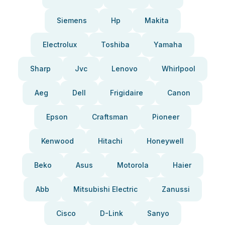
Siemens
Hp
Makita
Electrolux
Toshiba
Yamaha
Sharp
Jvc
Lenovo
Whirlpool
Aeg
Dell
Frigidaire
Canon
Epson
Craftsman
Pioneer
Kenwood
Hitachi
Honeywell
Beko
Asus
Motorola
Haier
Abb
Mitsubishi Electric
Zanussi
Cisco
D-Link
Sanyo