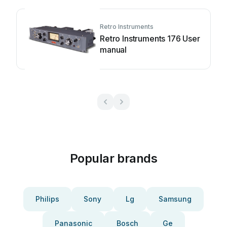
Retro Instruments
Retro Instruments 176 User
manual
Popular brands
Philips
Sony
Lg
Samsung
Panasonic
Bosch
Ge