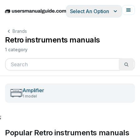
Select An Option
English
Deutsch
Español
Italiano
Français
Brands
Retro instruments manuals
1 category
Amplifier
1 model
;
Popular Retro instruments manuals