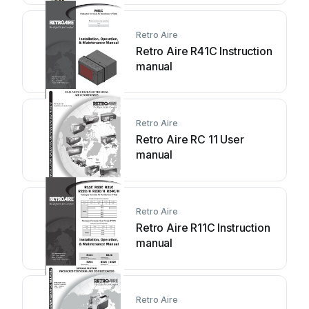
Retro Aire
Retro Aire R41C Instruction
manual
Retro Aire
Retro Aire RC 11 User
manual
Retro Aire
Retro Aire R11C Instruction
manual
Retro Aire