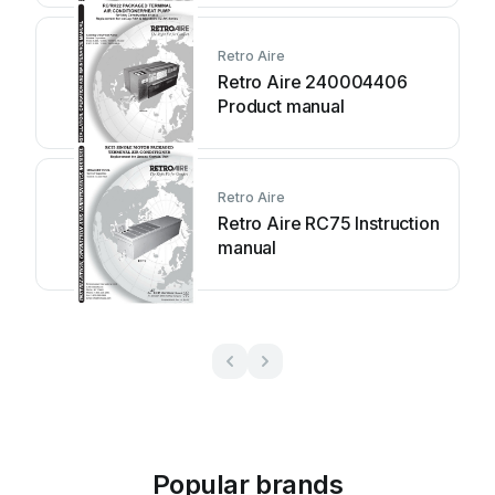
Retro Aire
Retro Aire 240004406
Product manual
Retro Aire
Retro Aire RC75 Instruction
manual
Popular brands