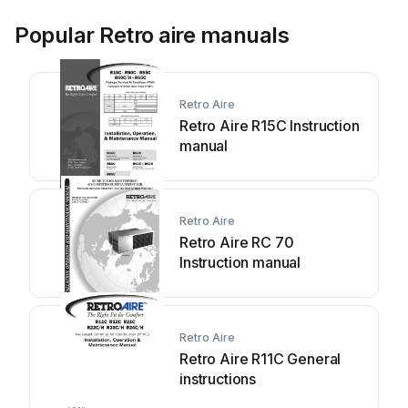
Popular Retro aire manuals
Retro Aire
Retro Aire R15C Instruction
manual
Retro Aire
Retro Aire RC 70
Instruction manual
Retro Aire
Retro Aire R11C General
instructions