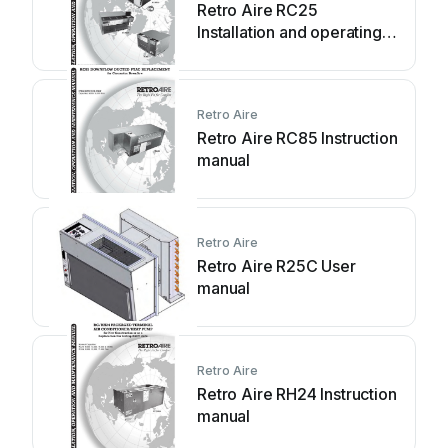
Retro Aire RC25
Installation and operating
instructions
Retro Aire
Retro Aire RC85 Instruction
manual
Retro Aire
Retro Aire R25C User
manual
Retro Aire
Retro Aire RH24 Instruction
manual