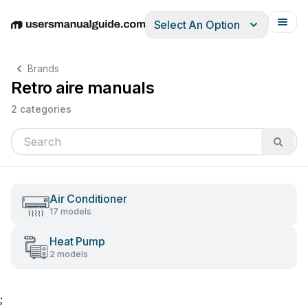
Select An Option
English
Deutsch
Español
Italiano
Français
Brands
Retro aire manuals
2 categories
Air Conditioner
17 models
Heat Pump
2 models
;