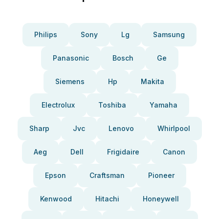
Philips
Sony
Lg
Samsung
Panasonic
Bosch
Ge
Siemens
Hp
Makita
Electrolux
Toshiba
Yamaha
Sharp
Jvc
Lenovo
Whirlpool
Aeg
Dell
Frigidaire
Canon
Epson
Craftsman
Pioneer
Kenwood
Hitachi
Honeywell