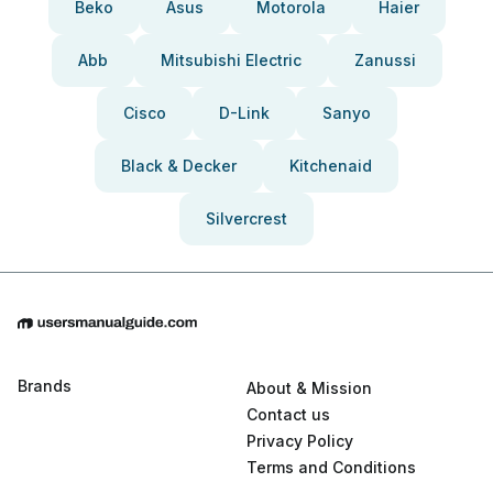
Beko
Asus
Motorola
Haier
Abb
Mitsubishi Electric
Zanussi
Cisco
D-Link
Sanyo
Black & Decker
Kitchenaid
Silvercrest
Brands
About & Mission
Contact us
Privacy Policy
Terms and Conditions