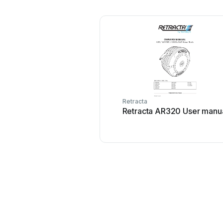
Retracta
Retracta AR320 User manu