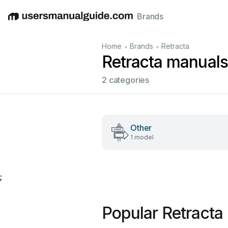
Brands
English
Deutsch
Español
Italiano
Français
•
•
Home
Brands
Retracta
Retracta manuals
2 categories
Other
1 model
;
Popular Retracta