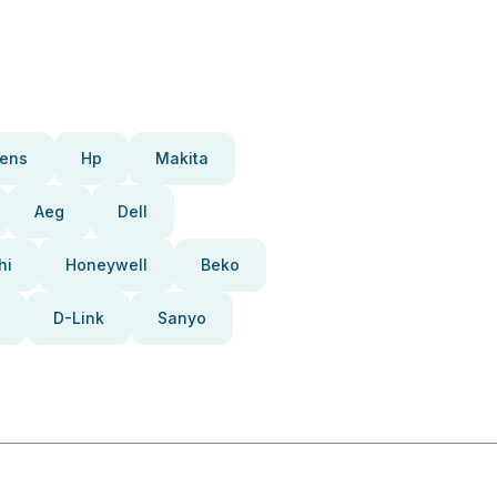
ens
Hp
Makita
Aeg
Dell
hi
Honeywell
Beko
D-Link
Sanyo