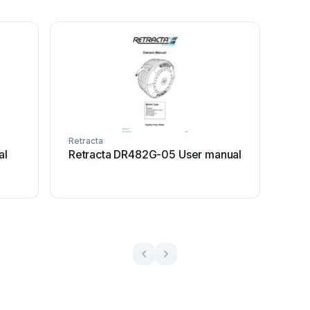
Retracta
al
Retracta DR482G-05 User manual