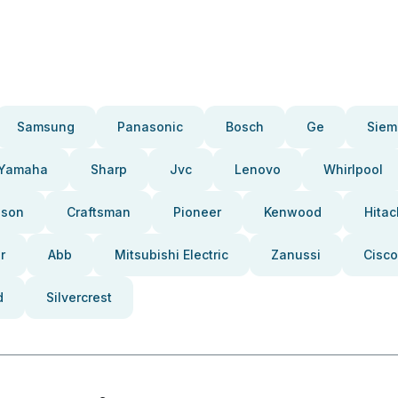
Samsung
Panasonic
Bosch
Ge
Siem
Yamaha
Sharp
Jvc
Lenovo
Whirlpool
pson
Craftsman
Pioneer
Kenwood
Hitac
r
Abb
Mitsubishi Electric
Zanussi
Cisco
d
Silvercrest