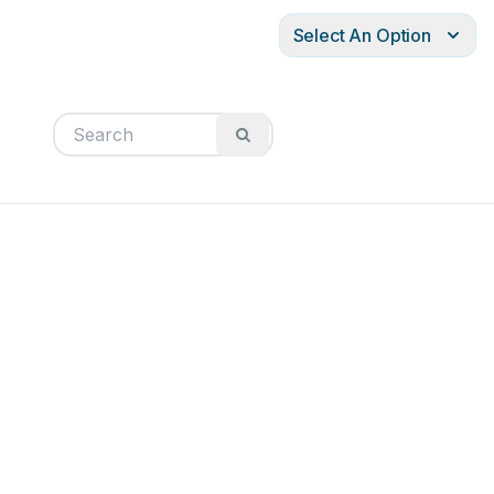
Select An Option