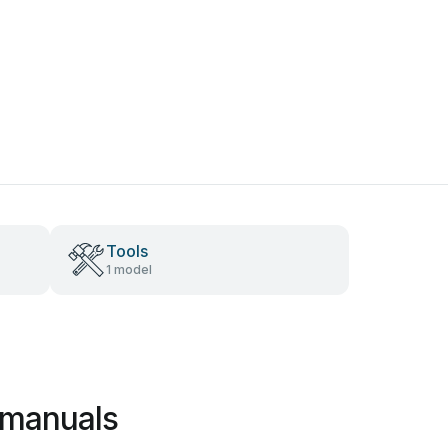
Tools
1 model
 manuals