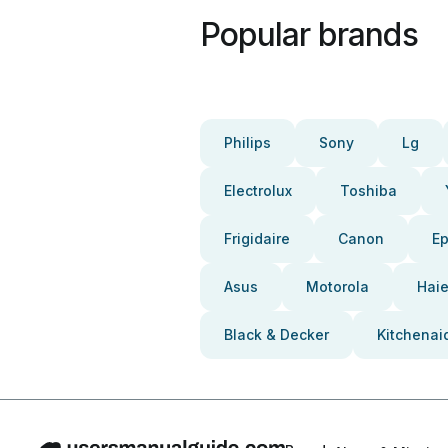
Popular brands
Philips
Sony
Lg
Electrolux
Toshiba
Frigidaire
Canon
E
Asus
Motorola
Haie
Black & Decker
Kitchenai