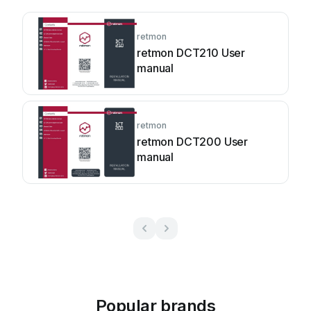
retmon
retmon DCT210 User
manual
retmon
retmon DCT200 User
manual
Popular brands