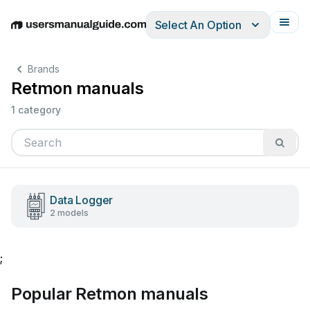
Select An Option
English
Deutsch
Español
Italiano
Français
Brands
Retmon manuals
1 category
Data Logger
2 models
;
Popular Retmon manuals