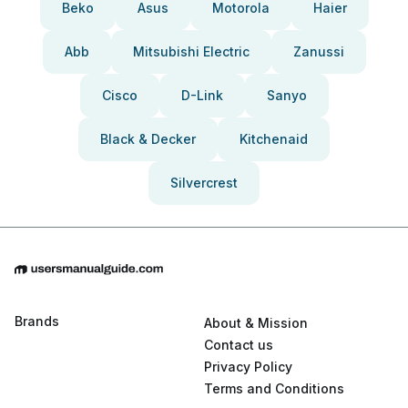
Beko
Asus
Motorola
Haier
Abb
Mitsubishi Electric
Zanussi
Cisco
D-Link
Sanyo
Black & Decker
Kitchenaid
Silvercrest
Brands
About & Mission
Contact us
Privacy Policy
Terms and Conditions