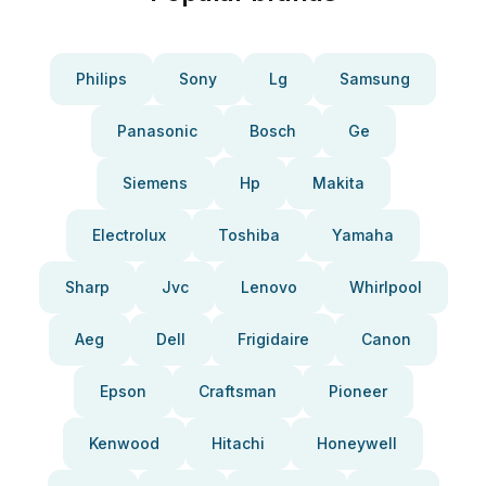
Philips
Sony
Lg
Samsung
Panasonic
Bosch
Ge
Siemens
Hp
Makita
Electrolux
Toshiba
Yamaha
Sharp
Jvc
Lenovo
Whirlpool
Aeg
Dell
Frigidaire
Canon
Epson
Craftsman
Pioneer
Kenwood
Hitachi
Honeywell