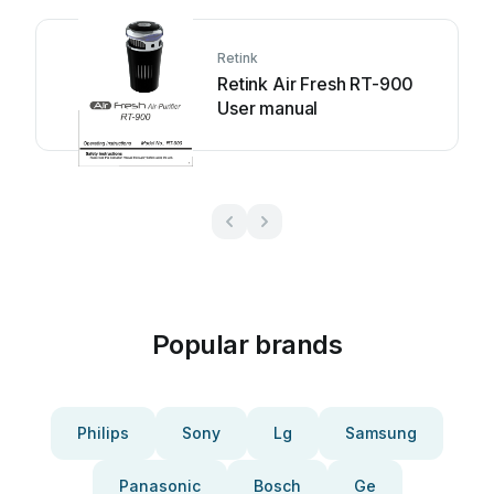
Retink
Retink Air Fresh RT-900
User manual
Popular brands
Philips
Sony
Lg
Samsung
Panasonic
Bosch
Ge