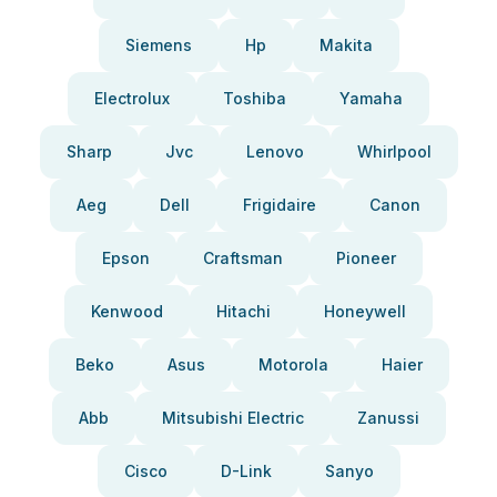
Siemens
Hp
Makita
Electrolux
Toshiba
Yamaha
Sharp
Jvc
Lenovo
Whirlpool
Aeg
Dell
Frigidaire
Canon
Epson
Craftsman
Pioneer
Kenwood
Hitachi
Honeywell
Beko
Asus
Motorola
Haier
Abb
Mitsubishi Electric
Zanussi
Cisco
D-Link
Sanyo