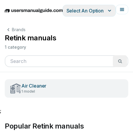
Select An Option
English
Deutsch
Español
Italiano
Français
Brands
Retink manuals
1 category
Air Cleaner
1 model
;
Popular Retink manuals