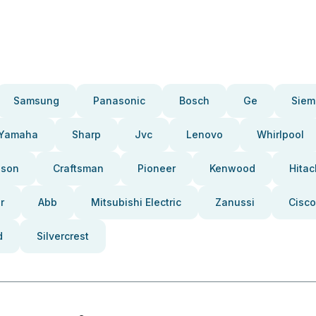
Samsung
Panasonic
Bosch
Ge
Siem
Yamaha
Sharp
Jvc
Lenovo
Whirlpool
pson
Craftsman
Pioneer
Kenwood
Hitac
r
Abb
Mitsubishi Electric
Zanussi
Cisco
d
Silvercrest