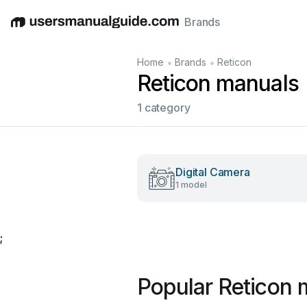
Brands
English
Deutsch
Español
Italiano
Français
•
•
Home
Brands
Reticon
Reticon manuals
1 category
Digital Camera
1 model
;
Popular Reticon 