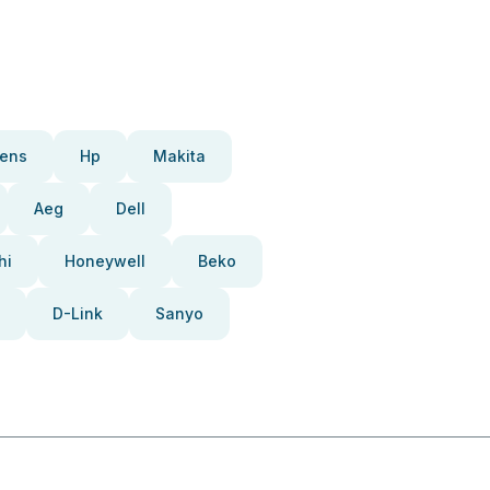
ens
Hp
Makita
Aeg
Dell
hi
Honeywell
Beko
D-Link
Sanyo