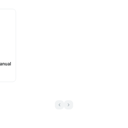
anual