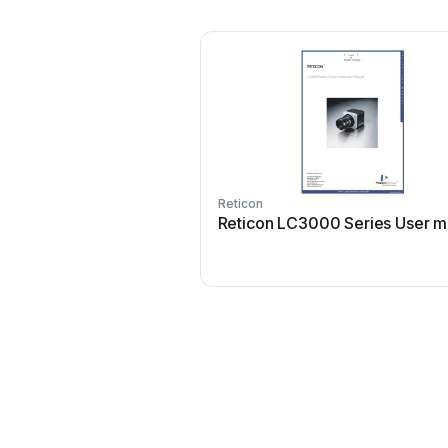
Reticon
Reticon LC3000 Series User m