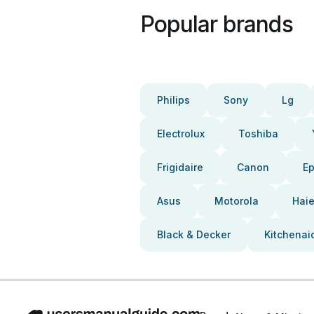
Popular brands
Philips
Sony
Lg
Electrolux
Toshiba
Frigidaire
Canon
E
Asus
Motorola
Haie
Black & Decker
Kitchenai