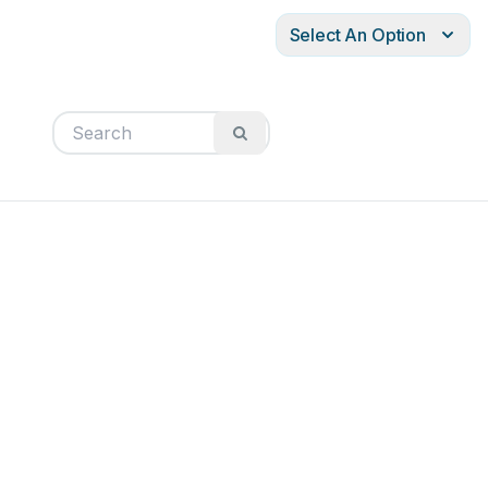
Select An Option