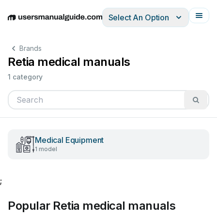
Select An Option
English
Deutsch
Español
Italiano
Français
Brands
Retia medical manuals
1 category
Medical Equipment
1 model
;
Popular Retia medical manuals