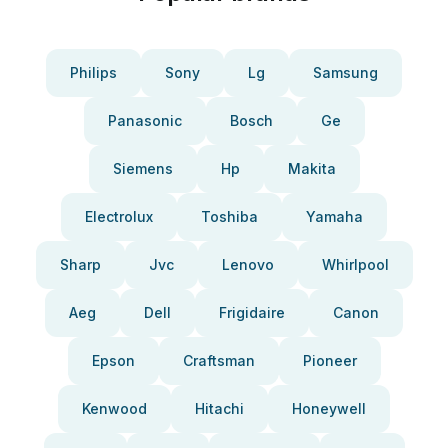
Philips
Sony
Lg
Samsung
Panasonic
Bosch
Ge
Siemens
Hp
Makita
Electrolux
Toshiba
Yamaha
Sharp
Jvc
Lenovo
Whirlpool
Aeg
Dell
Frigidaire
Canon
Epson
Craftsman
Pioneer
Kenwood
Hitachi
Honeywell