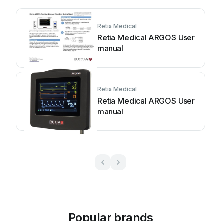
Retia Medical
Retia Medical ARGOS User
manual
Retia Medical
Retia Medical ARGOS User
manual
Popular brands