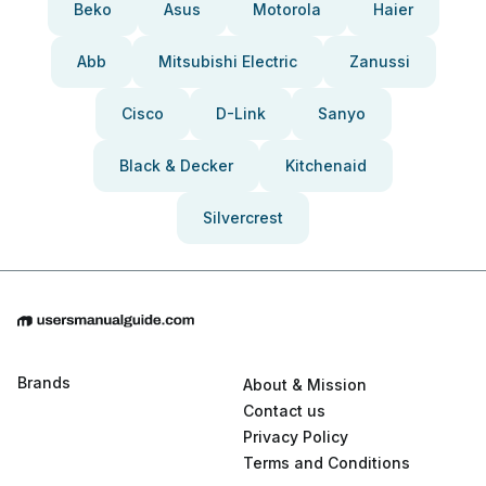
Beko
Asus
Motorola
Haier
Abb
Mitsubishi Electric
Zanussi
Cisco
D-Link
Sanyo
Black & Decker
Kitchenaid
Silvercrest
Brands
About & Mission
Contact us
Privacy Policy
Terms and Conditions