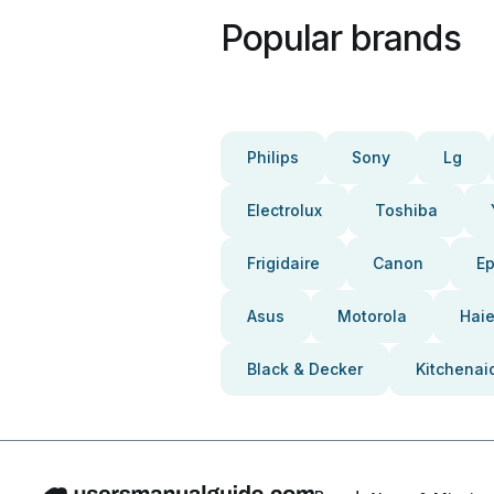
Popular brands
Philips
Sony
Lg
Electrolux
Toshiba
Frigidaire
Canon
E
Asus
Motorola
Haie
Black & Decker
Kitchenai