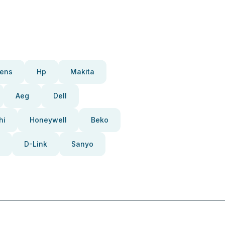
ens
Hp
Makita
Aeg
Dell
hi
Honeywell
Beko
D-Link
Sanyo