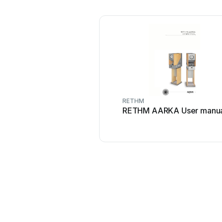
RETHM
RETHM AARKA User manua