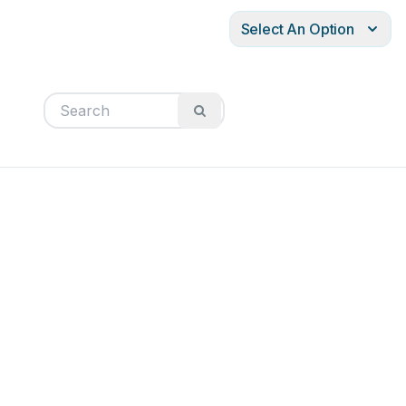
Select An Option