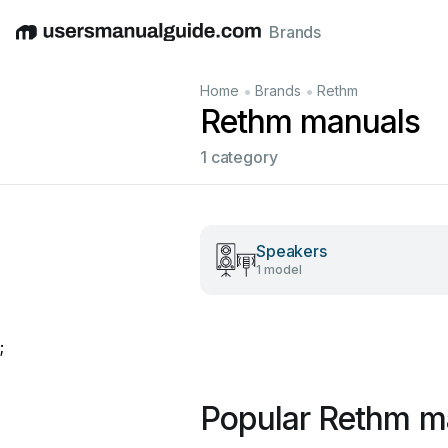
Brands
English
Deutsch
Español
Italiano
Français
•
•
Home
Brands
Rethm
Rethm manuals
1 category
Speakers
1 model
;
Popular Rethm m