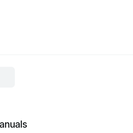
anuals