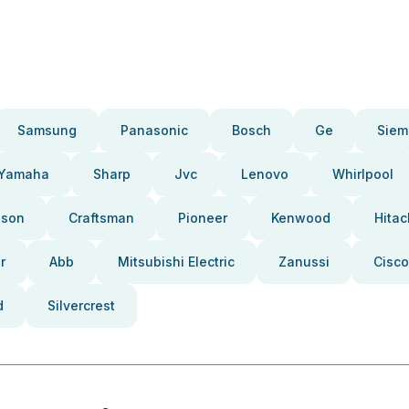
Samsung
Panasonic
Bosch
Ge
Siem
Yamaha
Sharp
Jvc
Lenovo
Whirlpool
pson
Craftsman
Pioneer
Kenwood
Hitac
r
Abb
Mitsubishi Electric
Zanussi
Cisco
d
Silvercrest