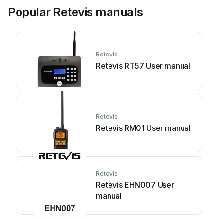
Popular Retevis manuals
Retevis
Retevis RT57 User manual
Retevis
Retevis RM01 User manual
Retevis
Retevis EHN007 User
manual