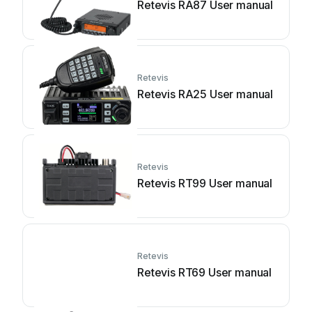
Retevis RA87 User manual
Retevis
Retevis RA25 User manual
Retevis
Retevis RT99 User manual
Retevis
Retevis RT69 User manual