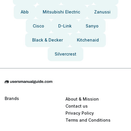
Abb
Mitsubishi Electric
Zanussi
Cisco
D-Link
Sanyo
Black & Decker
Kitchenaid
Silvercrest
Brands
About & Mission
Contact us
Privacy Policy
Terms and Conditions