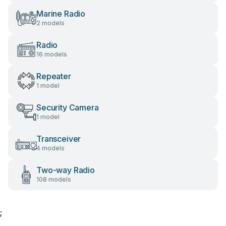
Marine Radio
2 models
Radio
16 models
Repeater
1 model
Security Camera
1 model
Transceiver
4 models
Two-way Radio
108 models
;