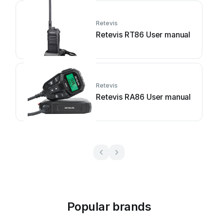
Retevis
Retevis RT86 User manual
Retevis
Retevis RA86 User manual
Popular brands