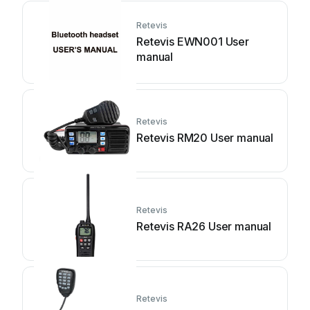
Retevis
Retevis EWN001 User
manual
Retevis
Retevis RM20 User manual
Retevis
Retevis RA26 User manual
Retevis