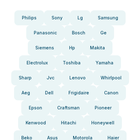
Philips
Sony
Lg
Samsung
Panasonic
Bosch
Ge
Siemens
Hp
Makita
Electrolux
Toshiba
Yamaha
Sharp
Jvc
Lenovo
Whirlpool
Aeg
Dell
Frigidaire
Canon
Epson
Craftsman
Pioneer
Kenwood
Hitachi
Honeywell
Beko
Asus
Motorola
Haier