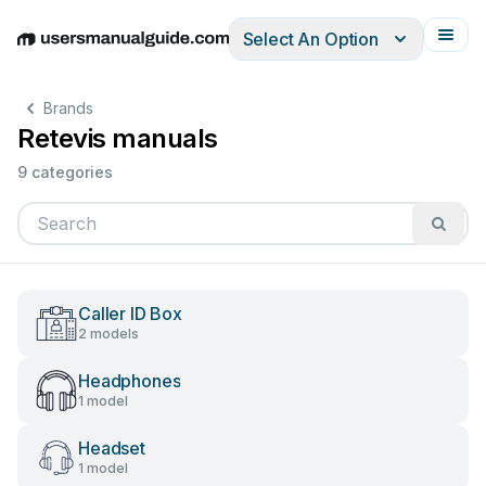
Select An Option
English
Deutsch
Español
Italiano
Français
Brands
Retevis manuals
9 categories
Caller ID Box
2 models
Headphones
1 model
Headset
1 model