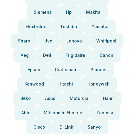
Siemens
Hp
Makita
Electrolux
Toshiba
Yamaha
Sharp
Jvc
Lenovo
Whirlpool
Aeg
Dell
Frigidaire
Canon
Epson
Craftsman
Pioneer
Kenwood
Hitachi
Honeywell
Beko
Asus
Motorola
Haier
Abb
Mitsubishi Electric
Zanussi
Cisco
D-Link
Sanyo