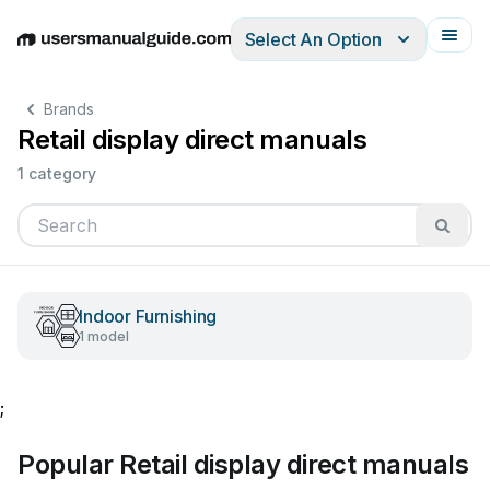
Select An Option
English
Deutsch
Español
Italiano
Français
Brands
Retail display direct manuals
1 category
Indoor Furnishing
1 model
;
Popular Retail display direct manuals