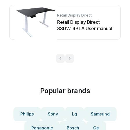
Retail Display Direct
Retail Display Direct
SSDW14BLA User manual
Popular brands
Philips
Sony
Lg
Samsung
Panasonic
Bosch
Ge