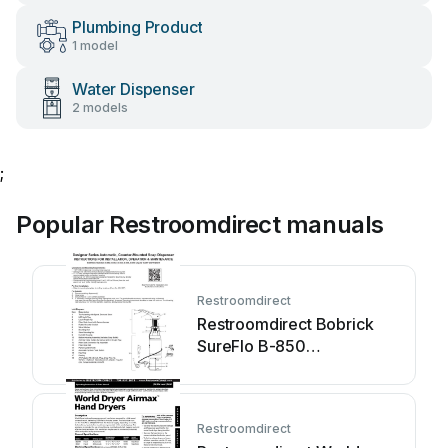
Plumbing Product
1 model
Water Dispenser
2 models
;
Popular Restroomdirect manuals
Restroomdirect
Restroomdirect Bobrick
SureFlo B-850
Programming manual
Restroomdirect