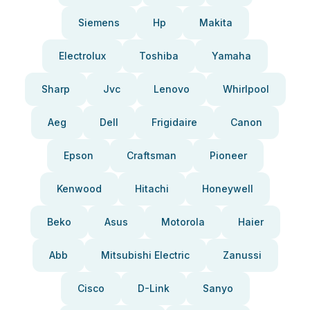
Siemens
Hp
Makita
Electrolux
Toshiba
Yamaha
Sharp
Jvc
Lenovo
Whirlpool
Aeg
Dell
Frigidaire
Canon
Epson
Craftsman
Pioneer
Kenwood
Hitachi
Honeywell
Beko
Asus
Motorola
Haier
Abb
Mitsubishi Electric
Zanussi
Cisco
D-Link
Sanyo