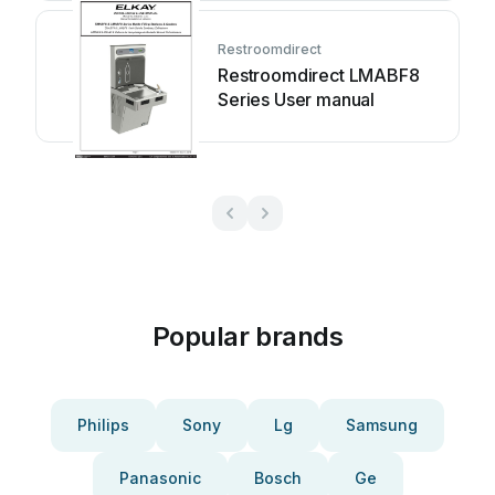
manual
Restroomdirect
Restroomdirect LMABF8
Series User manual
Popular brands
Philips
Sony
Lg
Samsung
Panasonic
Bosch
Ge