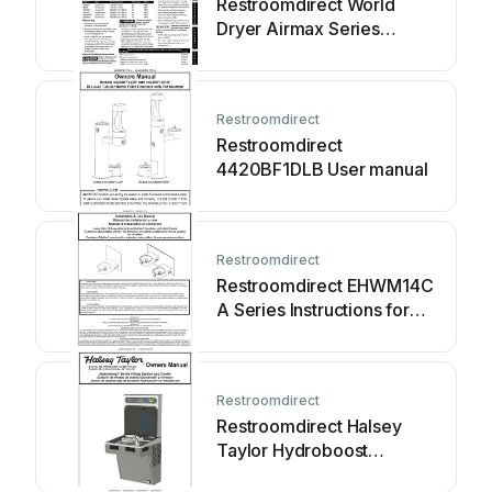
Restroomdirect World
Dryer Airmax Series
Service manual
Restroomdirect
Restroomdirect
4420BF1DLB User manual
Restroomdirect
Restroomdirect EHWM14C
A Series Instructions for
use
Restroomdirect
Restroomdirect Halsey
Taylor Hydroboost
HTHBHACG8NF 1B... User