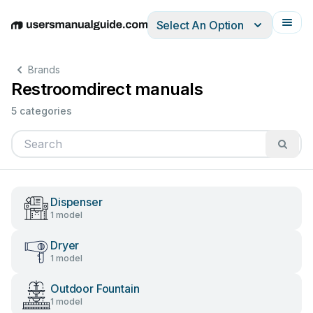
Select An Option
English
Deutsch
Español
Italiano
Français
Brands
Restroomdirect manuals
5 categories
Dispenser
1 model
Dryer
1 model
Outdoor Fountain
1 model