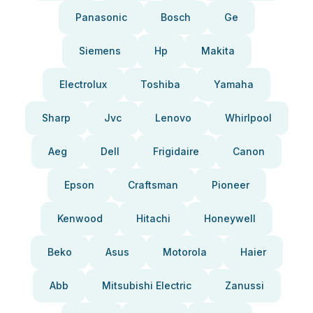
Panasonic
Bosch
Ge
Siemens
Hp
Makita
Electrolux
Toshiba
Yamaha
Sharp
Jvc
Lenovo
Whirlpool
Aeg
Dell
Frigidaire
Canon
Epson
Craftsman
Pioneer
Kenwood
Hitachi
Honeywell
Beko
Asus
Motorola
Haier
Abb
Mitsubishi Electric
Zanussi