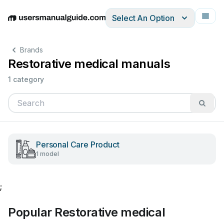
Select An Option
English
Deutsch
Español
Italiano
Français
Brands
Restorative medical manuals
1 category
Personal Care Product
1 model
;
Popular Restorative medical