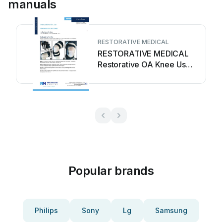
manuals
RESTORATIVE MEDICAL
RESTORATIVE MEDICAL
Restorative OA Knee User
manual
Popular brands
Philips
Sony
Lg
Samsung