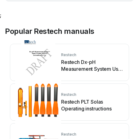
;
Popular Restech manuals
Restech
Restech Dx-pH
Measurement System User
manual
Restech
Restech PLT Solas
Operating instructions
Restech