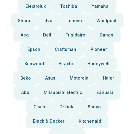
Electrolux
Toshiba
Yamaha
Sharp
Jvc
Lenovo
Whirlpool
Aeg
Dell
Frigidaire
Canon
Epson
Craftsman
Pioneer
Kenwood
Hitachi
Honeywell
Beko
Asus
Motorola
Haier
Abb
Mitsubishi Electric
Zanussi
Cisco
D-Link
Sanyo
Black & Decker
Kitchenaid