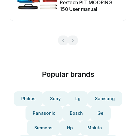
Restech PLT MOORING
150 User manual
Popular brands
Philips
Sony
Lg
Samsung
Panasonic
Bosch
Ge
Siemens
Hp
Makita