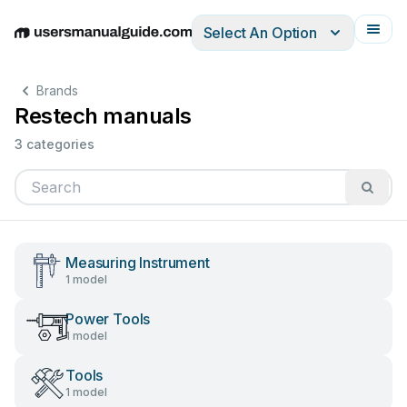
Select An Option
English
Deutsch
Español
Italiano
Français
Brands
Restech manuals
3 categories
Measuring Instrument
1 model
Power Tools
1 model
Tools
1 model