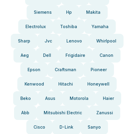
Siemens
Hp
Makita
Electrolux
Toshiba
Yamaha
Sharp
Jvc
Lenovo
Whirlpool
Aeg
Dell
Frigidaire
Canon
Epson
Craftsman
Pioneer
Kenwood
Hitachi
Honeywell
Beko
Asus
Motorola
Haier
Abb
Mitsubishi Electric
Zanussi
Cisco
D-Link
Sanyo