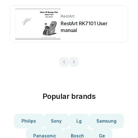
RestArt
RestArt RK7101 User
manual
Popular brands
Philips
Sony
Lg
Samsung
Panasonic
Bosch
Ge