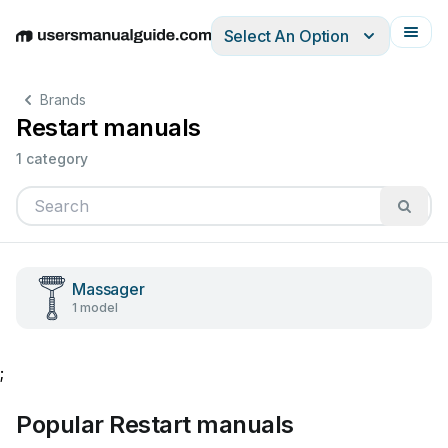
Select An Option
English
Deutsch
Español
Italiano
Français
Brands
Restart manuals
1 category
Massager
1 model
;
Popular Restart manuals