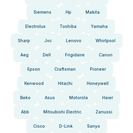
Siemens
Hp
Makita
Electrolux
Toshiba
Yamaha
Sharp
Jvc
Lenovo
Whirlpool
Aeg
Dell
Frigidaire
Canon
Epson
Craftsman
Pioneer
Kenwood
Hitachi
Honeywell
Beko
Asus
Motorola
Haier
Abb
Mitsubishi Electric
Zanussi
Cisco
D-Link
Sanyo