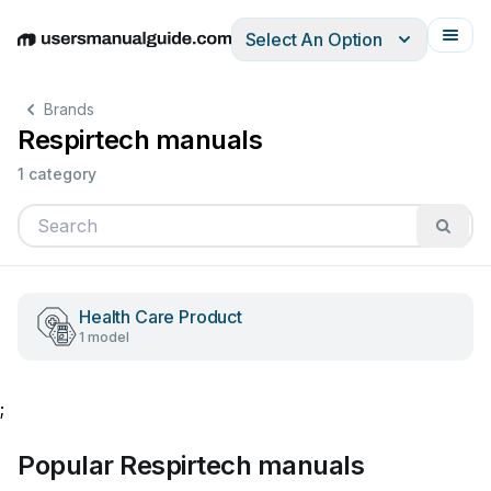
Select An Option
English
Deutsch
Español
Italiano
Français
Brands
Respirtech manuals
1 category
Health Care Product
1 model
;
Popular Respirtech manuals