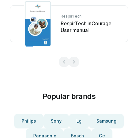
RespirTech
RespirTech inCourage
User manual
Popular brands
Philips
Sony
Lg
Samsung
Panasonic
Bosch
Ge