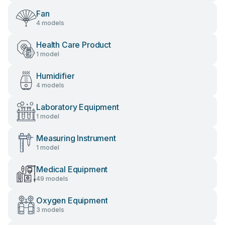
Fan
4 models
Health Care Product
1 model
Humidifier
4 models
Laboratory Equipment
1 model
Measuring Instrument
1 model
Medical Equipment
49 models
Oxygen Equipment
3 models