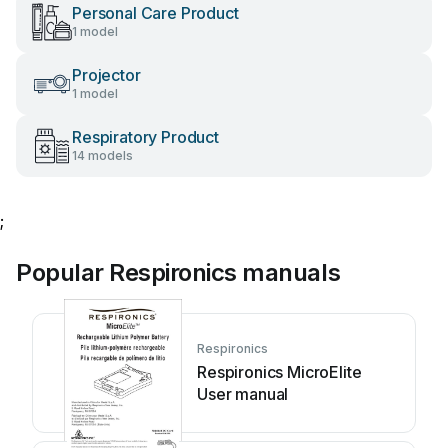
Personal Care Product
1 model
Projector
1 model
Respiratory Product
14 models
;
Popular Respironics manuals
Respironics
Respironics MicroElite
User manual