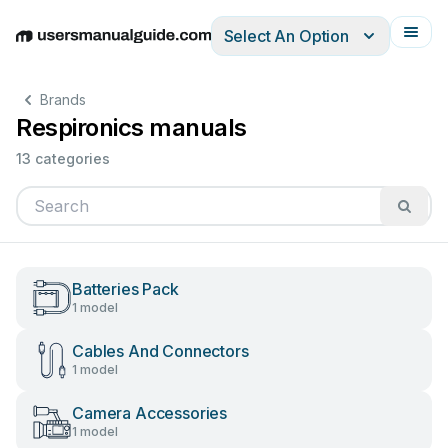
Select An Option
English
Deutsch
Español
Italiano
Français
Brands
Respironics manuals
13 categories
Batteries Pack
1 model
Cables And Connectors
1 model
Camera Accessories
1 model