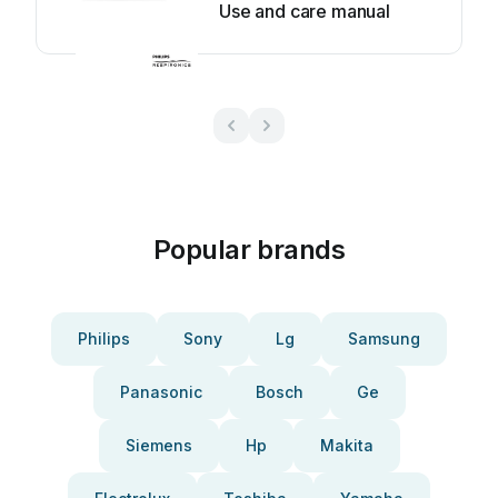
Use and care manual
Popular brands
Philips
Sony
Lg
Samsung
Panasonic
Bosch
Ge
Siemens
Hp
Makita