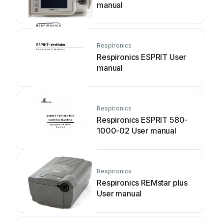
manual
Respironics
Respironics ESPRIT User
manual
Respironics
Respironics ESPRIT 580-
1000-02 User manual
Respironics
Respironics REMstar plus
User manual