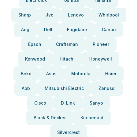
Electrolux
Toshiba
Yamaha
Sharp
Jvc
Lenovo
Whirlpool
Aeg
Dell
Frigidaire
Canon
Epson
Craftsman
Pioneer
Kenwood
Hitachi
Honeywell
Beko
Asus
Motorola
Haier
Abb
Mitsubishi Electric
Zanussi
Cisco
D-Link
Sanyo
Black & Decker
Kitchenaid
Silvercrest