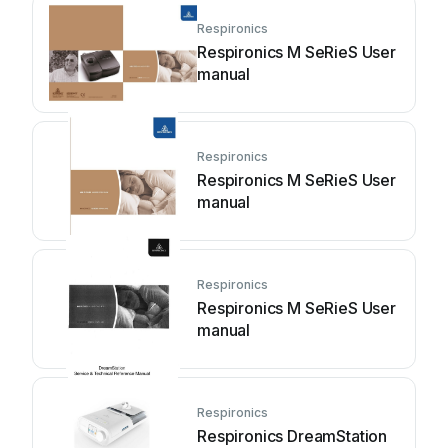
Respironics
Respironics M SeRieS User
manual
Respironics
Respironics M SeRieS User
manual
Respironics
Respironics M SeRieS User
manual
Respironics
Respironics DreamStation