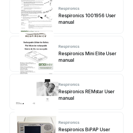
Respironics
Respironics 1001956 User
manual
Respironics
Respironics Mini Elite User
manual
Respironics
Respironics REMstar User
manual
Respironics
Respironics BiPAP User