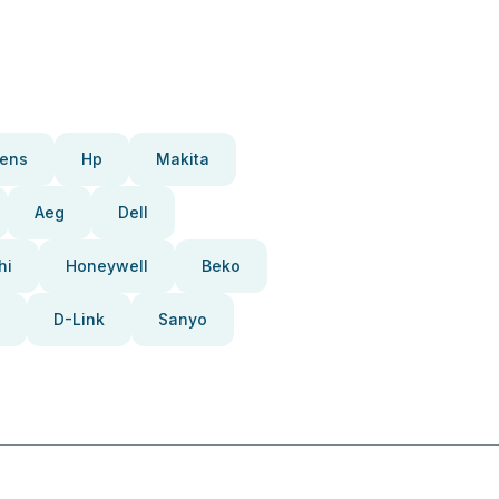
ens
Hp
Makita
Aeg
Dell
hi
Honeywell
Beko
D-Link
Sanyo