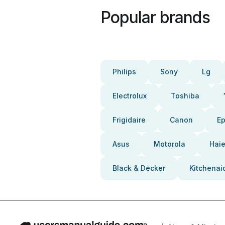
Popular brands
Philips
Sony
Lg
Electrolux
Toshiba
Frigidaire
Canon
E
Asus
Motorola
Haie
Black & Decker
Kitchenai