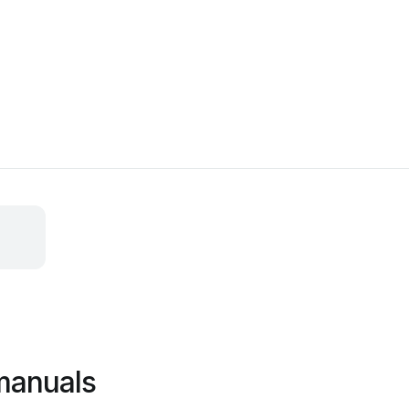
manuals