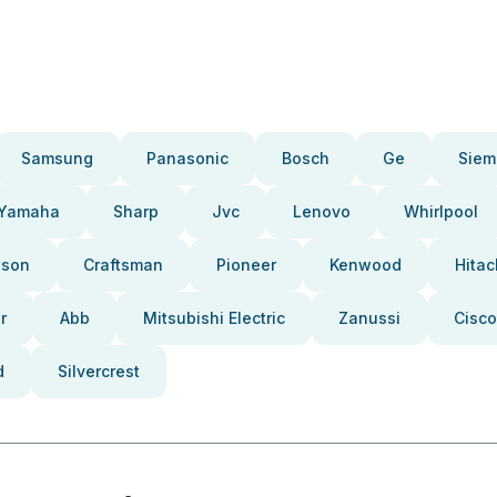
Samsung
Panasonic
Bosch
Ge
Siem
Yamaha
Sharp
Jvc
Lenovo
Whirlpool
pson
Craftsman
Pioneer
Kenwood
Hitac
r
Abb
Mitsubishi Electric
Zanussi
Cisco
d
Silvercrest