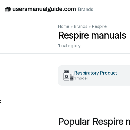
Brands
English
Deutsch
Español
Italiano
Français
•
•
Home
Brands
Respire
Respire manuals
1 category
Respiratory Product
1 model
;
Popular Respire 