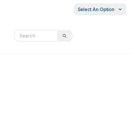
Select An Option