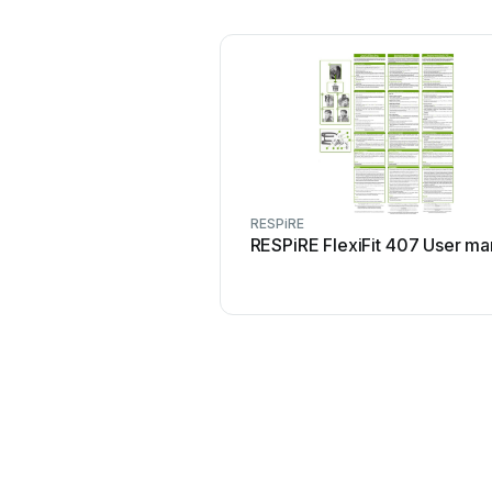
RESPiRE
RESPiRE FlexiFit 407 User ma