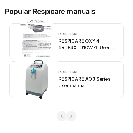
Popular Respicare manuals
RESPICARE
RESPICARE OXY 4
6RDP4XLO10W7L User
manual
RESPICARE
RESPICARE AO3 Series
User manual