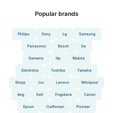
Popular brands
Philips
Sony
Lg
Samsung
Panasonic
Bosch
Ge
Siemens
Hp
Makita
Electrolux
Toshiba
Yamaha
Sharp
Jvc
Lenovo
Whirlpool
Aeg
Dell
Frigidaire
Canon
Epson
Craftsman
Pioneer