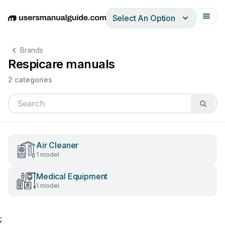
Select An Option
English
Deutsch
Español
Italiano
Français
Brands
Respicare manuals
2 categories
Air Cleaner
1 model
Medical Equipment
1 model
;