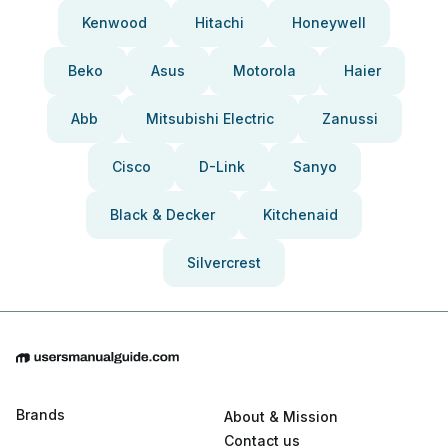
Kenwood
Hitachi
Honeywell
Beko
Asus
Motorola
Haier
Abb
Mitsubishi Electric
Zanussi
Cisco
D-Link
Sanyo
Black & Decker
Kitchenaid
Silvercrest
Brands
About & Mission
Contact us