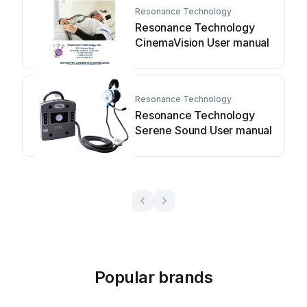
Resonance Technology
Resonance Technology
CinemaVision User manual
Resonance Technology
Resonance Technology
Serene Sound User manual
Popular brands