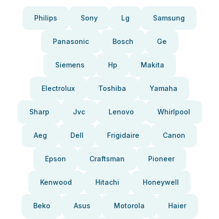
Philips
Sony
Lg
Samsung
Panasonic
Bosch
Ge
Siemens
Hp
Makita
Electrolux
Toshiba
Yamaha
Sharp
Jvc
Lenovo
Whirlpool
Aeg
Dell
Frigidaire
Canon
Epson
Craftsman
Pioneer
Kenwood
Hitachi
Honeywell
Beko
Asus
Motorola
Haier