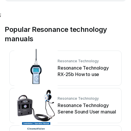
;
Popular Resonance technology
manuals
Resonance Technology
Resonance Technology
RX-25b How to use
Resonance Technology
Resonance Technology
Serene Sound User manual