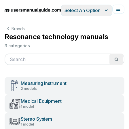
Select An Option
English
Deutsch
Español
Italiano
Français
Brands
Resonance technology manuals
3 categories
Measuring Instrument
2 models
Medical Equipment
1 model
Stereo System
1 model