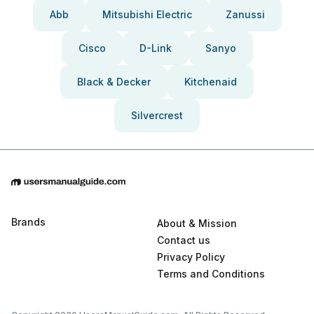
Abb
Mitsubishi Electric
Zanussi
Cisco
D-Link
Sanyo
Black & Decker
Kitchenaid
Silvercrest
Brands
About & Mission
Contact us
Privacy Policy
Terms and Conditions