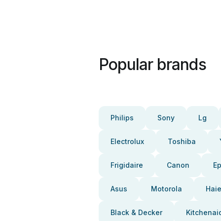
Popular brands
Philips
Sony
Lg
Electrolux
Toshiba
Frigidaire
Canon
E
Asus
Motorola
Haie
Black & Decker
Kitchenai