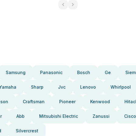
Samsung
Panasonic
Bosch
Ge
Siem
Yamaha
Sharp
Jvc
Lenovo
Whirlpool
pson
Craftsman
Pioneer
Kenwood
Hitac
r
Abb
Mitsubishi Electric
Zanussi
Cisco
d
Silvercrest