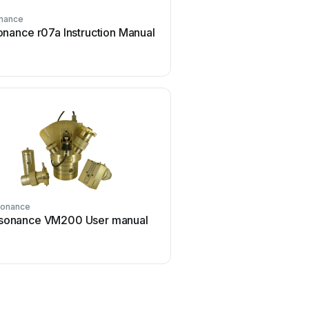
nance
nance r07a Instruction Manual
onance
sonance VM200 User manual