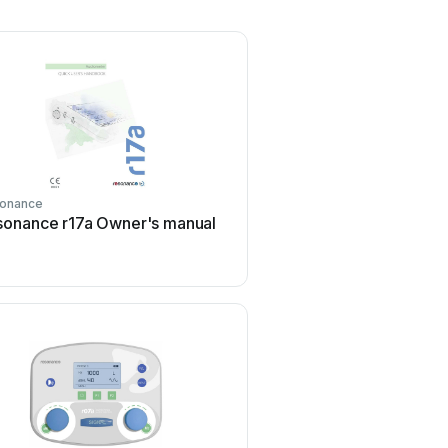
onance
sonance r17a Owner's manual