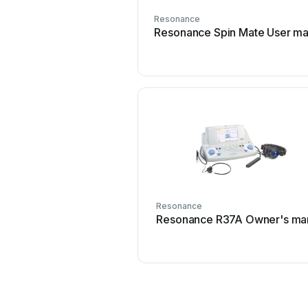
Resonance
Resonance Spin Mate User ma
Resonance
Resonance R37A Owner's ma