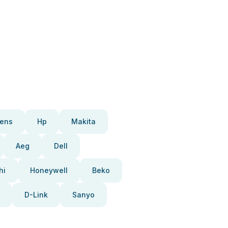
ens
Hp
Makita
Aeg
Dell
hi
Honeywell
Beko
D-Link
Sanyo