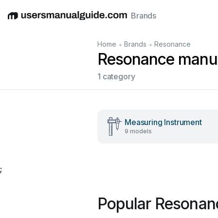
Brands
English
Deutsch
Español
Italiano
Français
•
•
Home
Brands
Resonance
Resonance manu
1 category
Measuring Instrument
9 models
;
Popular Resonan