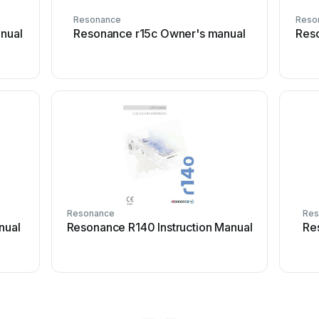
Resonance
Reso
nual
Resonance r15c Owner's manual
Reso
Resonance
Res
nual
Resonance R140 Instruction Manual
Re