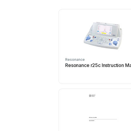
Resonance
Resonance r25c Instruction M