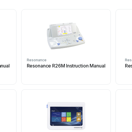
Resonance
Res
anual
Resonance R26M Instruction Manual
Re