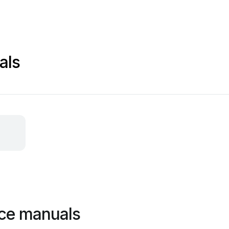
als
ce manuals