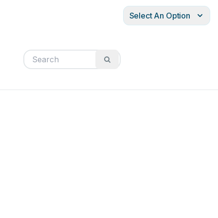
Select An Option