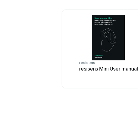
resisens
resisens Mini User manual