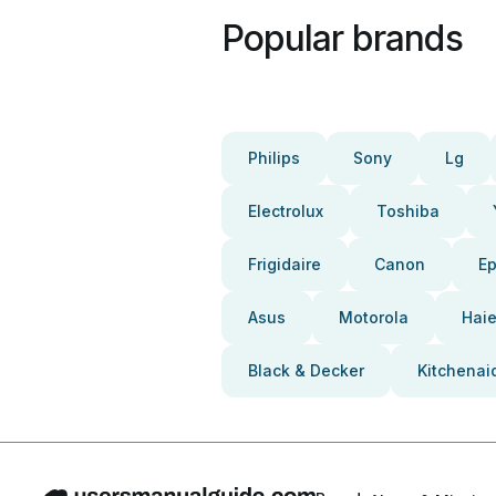
Popular brands
Philips
Sony
Lg
Electrolux
Toshiba
Frigidaire
Canon
E
Asus
Motorola
Haie
Black & Decker
Kitchenai