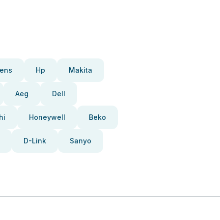
ens
Hp
Makita
Aeg
Dell
hi
Honeywell
Beko
D-Link
Sanyo