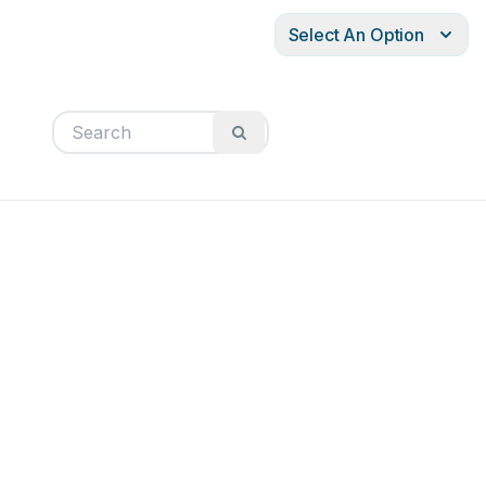
Select An Option