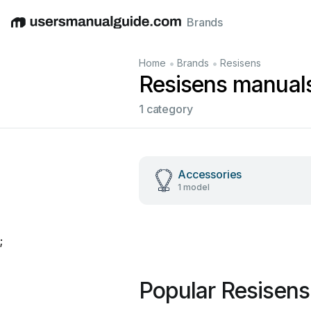
Brands
English
Deutsch
Español
Italiano
Français
•
•
Home
Brands
Resisens
Resisens manual
1 category
Accessories
1 model
;
Popular Resisen