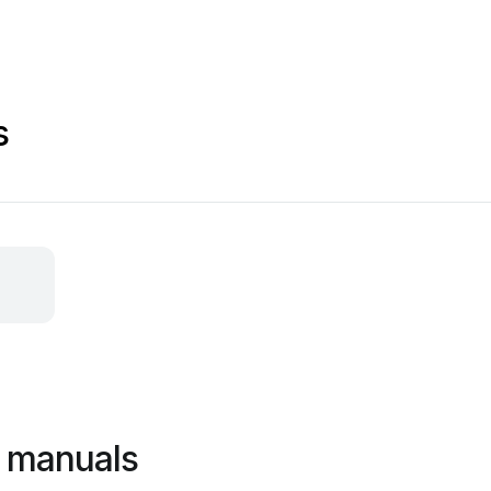
s
s manuals