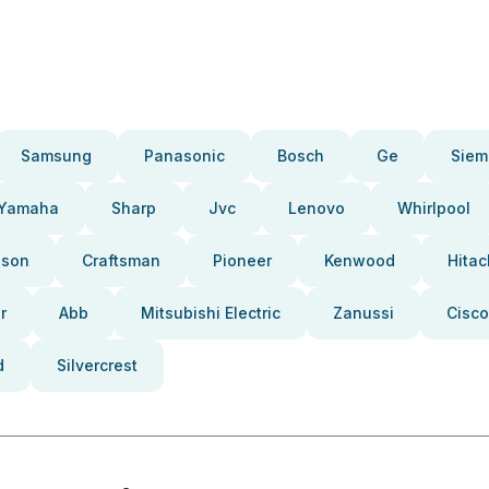
Samsung
Panasonic
Bosch
Ge
Siem
Yamaha
Sharp
Jvc
Lenovo
Whirlpool
pson
Craftsman
Pioneer
Kenwood
Hitac
r
Abb
Mitsubishi Electric
Zanussi
Cisco
d
Silvercrest