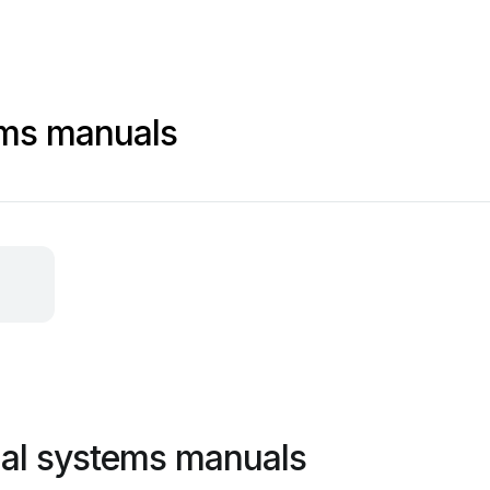
ems manuals
ial systems manuals