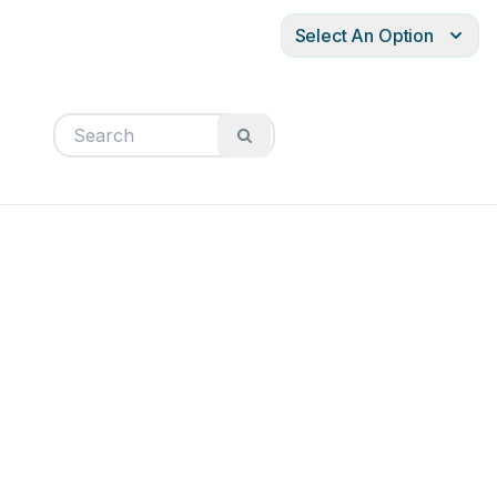
Select An Option