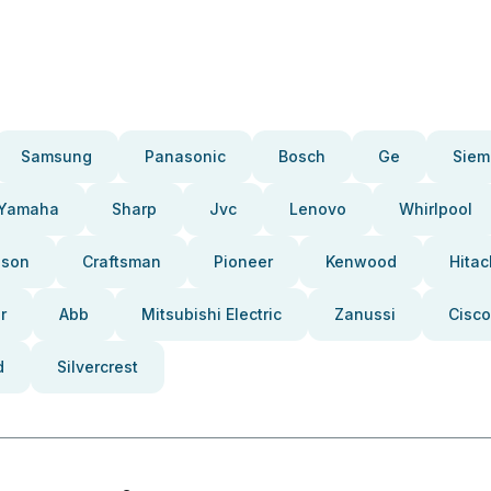
Samsung
Panasonic
Bosch
Ge
Siem
Yamaha
Sharp
Jvc
Lenovo
Whirlpool
pson
Craftsman
Pioneer
Kenwood
Hitac
r
Abb
Mitsubishi Electric
Zanussi
Cisco
d
Silvercrest