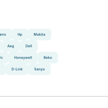
ens
Hp
Makita
Aeg
Dell
hi
Honeywell
Beko
D-Link
Sanyo