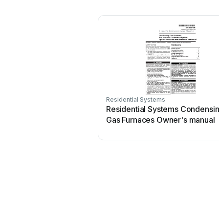
Residential Systems
Residential Systems Condensi
Gas Furnaces Owner's manual