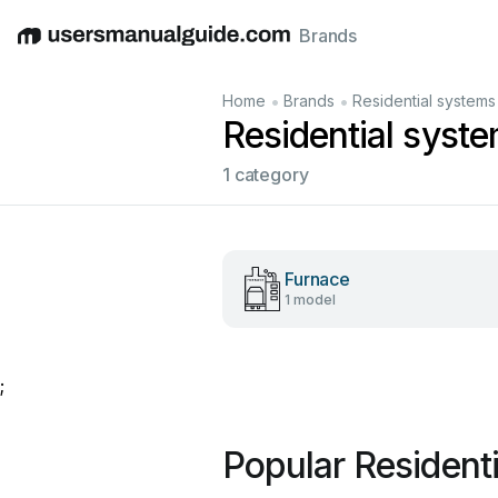
Brands
English
Deutsch
Español
Italiano
Français
•
•
Home
Brands
Residential systems
Residential syst
1 category
Furnace
1 model
;
Popular Resident