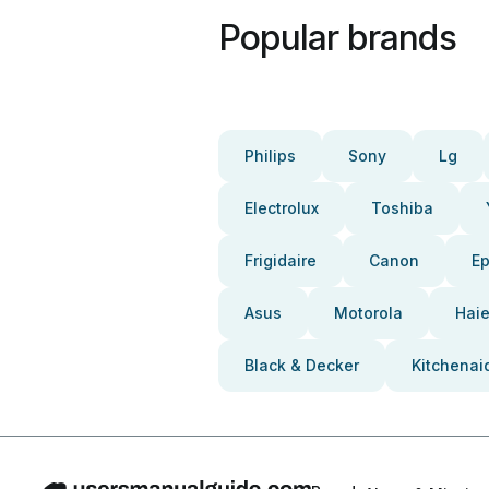
Popular brands
Philips
Sony
Lg
Electrolux
Toshiba
Frigidaire
Canon
E
Asus
Motorola
Haie
Black & Decker
Kitchenai