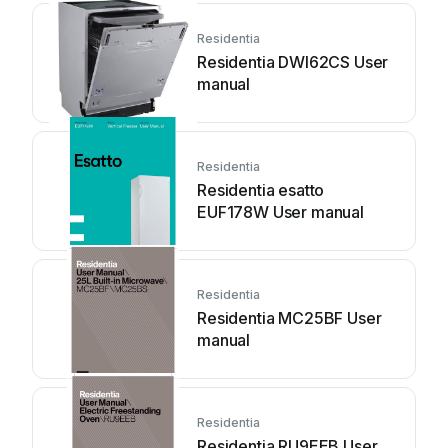
Residentia
Residentia DWI62CS User
manual
Residentia
Residentia esatto
EUF178W User manual
Residentia
Residentia MC25BF User
manual
Residentia
Residentia RU9EEB User