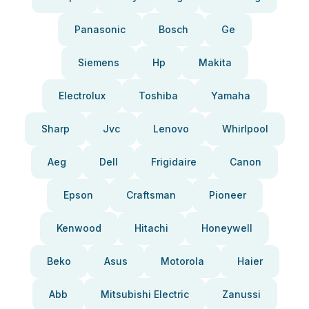
Panasonic
Bosch
Ge
Siemens
Hp
Makita
Electrolux
Toshiba
Yamaha
Sharp
Jvc
Lenovo
Whirlpool
Aeg
Dell
Frigidaire
Canon
Epson
Craftsman
Pioneer
Kenwood
Hitachi
Honeywell
Beko
Asus
Motorola
Haier
Abb
Mitsubishi Electric
Zanussi