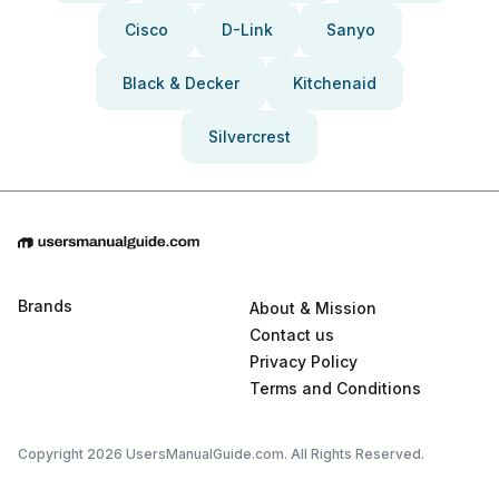
Cisco
D-Link
Sanyo
Black & Decker
Kitchenaid
Silvercrest
Brands
About & Mission
Contact us
Privacy Policy
Terms and Conditions
Copyright 2026 UsersManualGuide.com. All Rights Reserved.