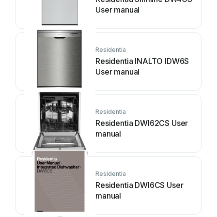
User manual
Residentia
Residentia INALTO IDW6S
User manual
Residentia
Residentia DWI62CS User
manual
Residentia
Residentia DWI6CS User
manual