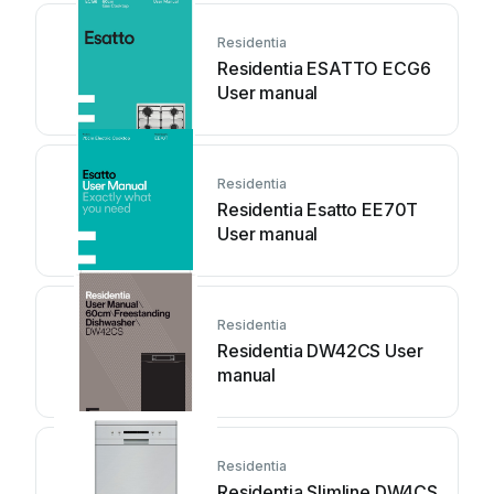
Residentia
Residentia ESATTO ECG6
User manual
Residentia
Residentia Esatto EE70T
User manual
Residentia
Residentia DW42CS User
manual
Residentia
Residentia Slimline DW4CS