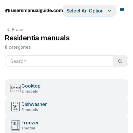
Select An Option
English
Deutsch
Español
Italiano
Français
Brands
Residentia manuals
8 categories
Cooktop
2 models
Dishwasher
5 models
Freezer
1 model