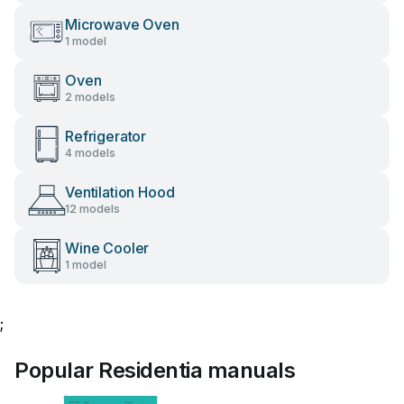
Microwave Oven
1 model
Oven
2 models
Refrigerator
4 models
Ventilation Hood
12 models
Wine Cooler
1 model
;
Popular Residentia manuals