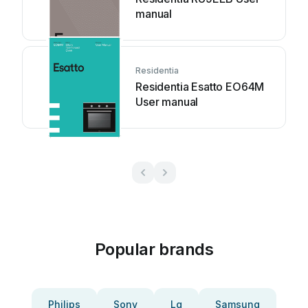
manual
Residentia
Residentia Esatto EO64M
User manual
Popular brands
Philips
Sony
Lg
Samsung