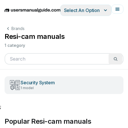
Select An Option
English
Deutsch
Español
Italiano
Français
Brands
Resi-cam manuals
1 category
Security System
1 model
;
Popular Resi-cam manuals