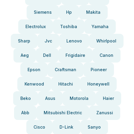
Siemens
Hp
Makita
Electrolux
Toshiba
Yamaha
Sharp
Jvc
Lenovo
Whirlpool
Aeg
Dell
Frigidaire
Canon
Epson
Craftsman
Pioneer
Kenwood
Hitachi
Honeywell
Beko
Asus
Motorola
Haier
Abb
Mitsubishi Electric
Zanussi
Cisco
D-Link
Sanyo