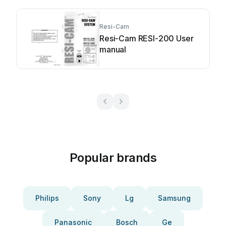
Resi-Cam
Resi-Cam RESI-200 User
manual
Popular brands
Philips
Sony
Lg
Samsung
Panasonic
Bosch
Ge