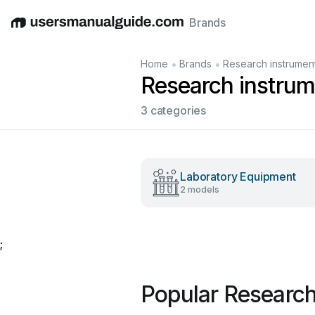
Brands
English
Deutsch
Español
Italiano
Français
•
•
Home
Brands
Research instrumen
Research instru
3 categories
Laboratory Equipment
2 models
;
Popular Research