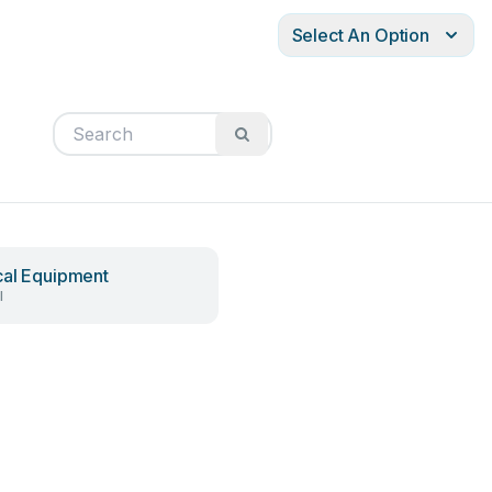
Select An Option
al Equipment
l