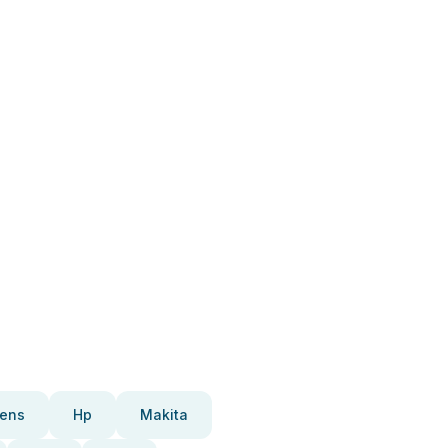
ens
Hp
Makita