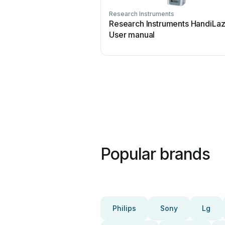
Research Instruments
Research Instruments HandiLaz
User manual
Popular brands
Philips
Sony
Lg