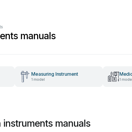
ts
ments manuals
Measuring Instrument
Medic
1 model
1 mode
 instruments manuals