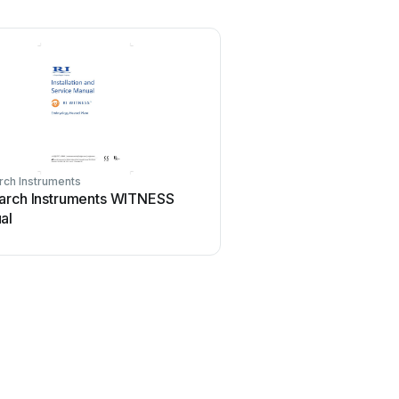
ch Instruments
arch Instruments WITNESS
al