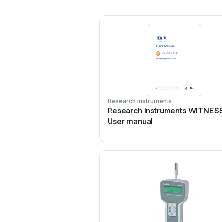
Research Instruments
Research Instruments WITNES
User manual