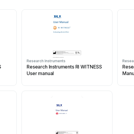
Research Instruments
Resear
S
Research Instruments RI WITNESS
Rese
User manual
Manu