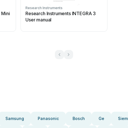
Research Instruments
 Mini
Research Instruments INTEGRA 3
User manual
Samsung
Panasonic
Bosch
Ge
Siem