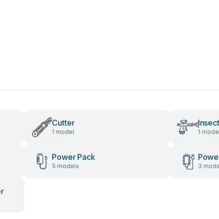
Cutter
Insec
1 model
1 mode
Power Pack
Power
5 models
3 mode
er