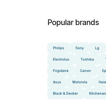
Popular brands
Philips
Sony
Lg
Electrolux
Toshiba
Frigidaire
Canon
E
Asus
Motorola
Haie
Black & Decker
Kitchenai