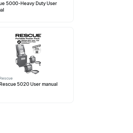
ue 5000-Heavy Duty User
al
Rescue
Rescue 5020 User manual