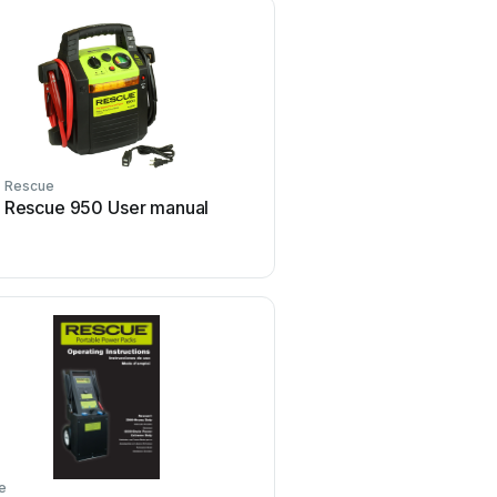
Rescue
Rescue
Rescue 950 User manual
Rescue Solo Rescue U
e