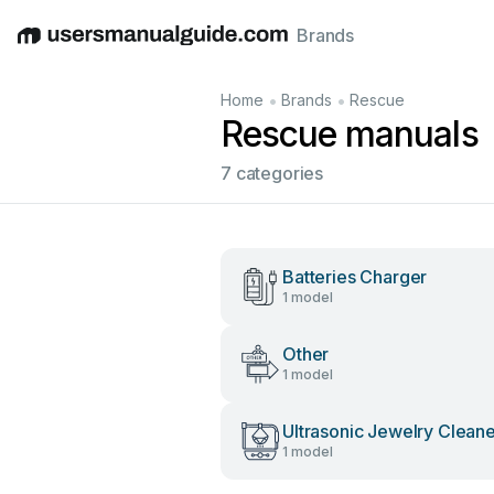
Brands
English
Deutsch
Español
Italiano
Français
•
•
Home
Brands
Rescue
Rescue manuals
7 categories
Batteries Charger
1 model
Other
1 model
Ultrasonic Jewelry Clean
1 model