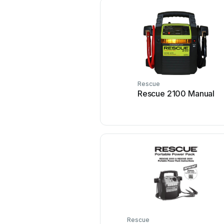
Rescue
Rescue 2100 Manual
Rescue