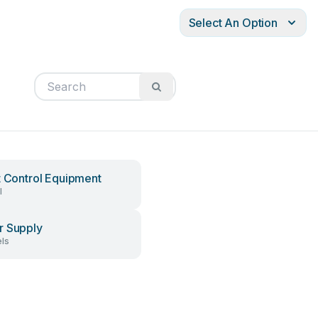
Select An Option
t Control Equipment
l
 Supply
ls