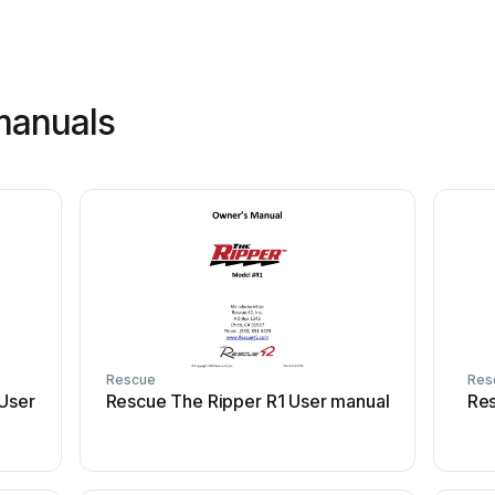
manuals
Rescue
Res
User
Rescue The Ripper R1 User manual
Res