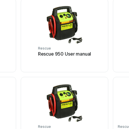
Rescue
Rescue 950 User manual
Rescue
Rescu