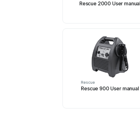
Rescue 2000 User manua
Rescue
Rescue 900 User manual