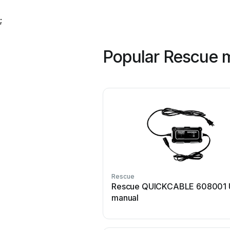
;
Popular Rescue 
Rescue
Rescue QUICKCABLE 608001 
manual