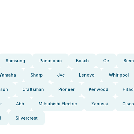
Samsung
Panasonic
Bosch
Ge
Siem
Yamaha
Sharp
Jvc
Lenovo
Whirlpool
pson
Craftsman
Pioneer
Kenwood
Hitac
r
Abb
Mitsubishi Electric
Zanussi
Cisco
d
Silvercrest