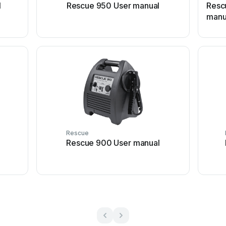
l
Rescue 950 User manual
Resc
manu
Rescue
Rescue 900 User manual