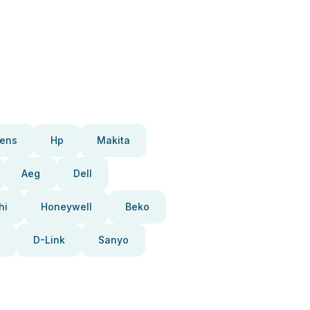
ens
Hp
Makita
Aeg
Dell
hi
Honeywell
Beko
D-Link
Sanyo