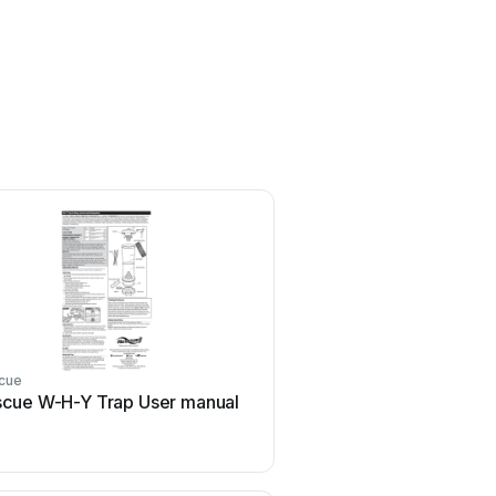
cue
Rescue
cue W-H-Y Trap User manual
Rescue 2000 User 